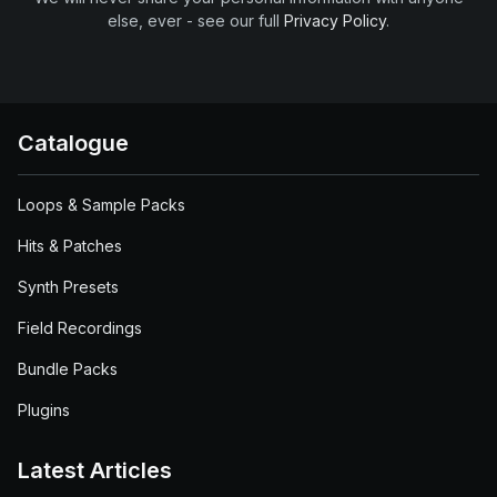
else, ever - see our full
Privacy Policy
.
Catalogue
Loops & Sample Packs
Hits & Patches
Synth Presets
Field Recordings
Bundle Packs
Plugins
Latest Articles