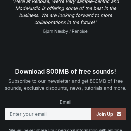
"Here at Renoise, we're very sample-centric and
ModeAudio is offering some of the best in the
business. We are looking forward to more
collaborations in the future!"
Bjørn Næsby / Renoise
Download 800MB of free sounds!
Subscribe to our newsletter and get 800MB of free
sounds, exclusive discounts, news, tutorials and more.
Email
Join Up
We will never share your personal information with anyone