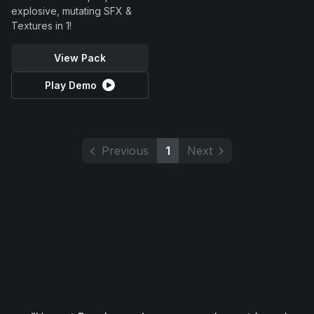
explosive, mutating SFX &
Textures in 1!
View Pack
Play Demo
Previous
1
Next