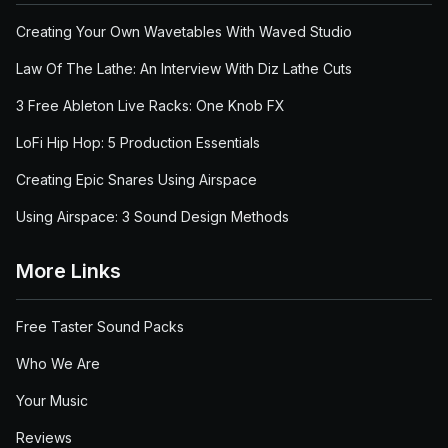
Creating Your Own Wavetables With Waved Studio
Law Of The Lathe: An Interview With Diz Lathe Cuts
3 Free Ableton Live Racks: One Knob FX
LoFi Hip Hop: 5 Production Essentials
Creating Epic Snares Using Airspace
Using Airspace: 3 Sound Design Methods
More Links
Free Taster Sound Packs
Who We Are
Your Music
Reviews