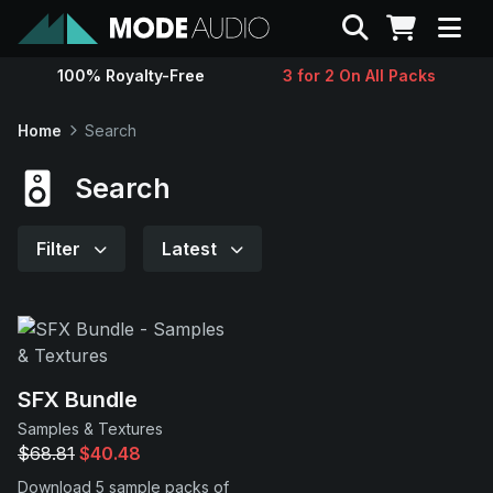
Search
100% Royalty-Free
3 for 2 On All Packs
Sounds
Home
Search
Genres
Search
Instruments
Filter
Latest
Magazine
Contact
SFX Bundle
Samples & Textures
Support
$68.81
$40.48
Download 5 sample packs of