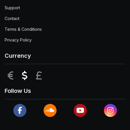
Support
Contact
Terms & Conditions
Privacy Policy
Currency
EUR
USD
GBP
Follow Us