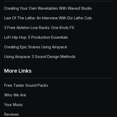
Creating Your Own Wavetables With Waved Studio
Law Of The Lathe: An Interview With Diz Lathe Cuts
3 Free Ableton Live Racks: One Knob FX
LoFi Hip Hop: 5 Production Essentials
Creating Epic Snares Using Airspace
Using Airspace: 3 Sound Design Methods
More Links
Free Taster Sound Packs
Who We Are
Your Music
Reviews