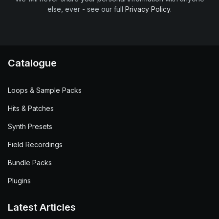
else, ever - see our full
Privacy Policy
.
Catalogue
Loops & Sample Packs
Hits & Patches
Synth Presets
Field Recordings
Bundle Packs
Plugins
Latest Articles