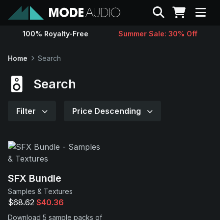
Search
100% Royalty-Free
Summer Sale: 30% Off
Sounds
Home
Search
Genres
Search
Instruments
Filter
Price Descending
Magazine
Contact
SFX Bundle
Samples & Textures
Support
$68.62
$40.36
Download 5 sample packs of