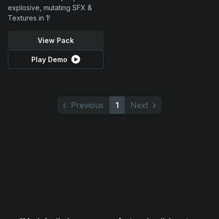
explosive, mutating SFX &
Textures in 1!
View Pack
Play Demo
Previous
1
Next