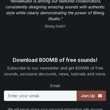
"ModeAudio is among our featured collaborators,
consistently designing amazing sounds with authentic
style while clearly demonstrating the power of Bitwig
Studio."
Bitwig GmbH
Download 800MB of free sounds!
Subscribe to our newsletter and get 800MB of free
sounds, exclusive discounts, news, tutorials and more.
Email
Join Up
We will never share your personal information with anyone