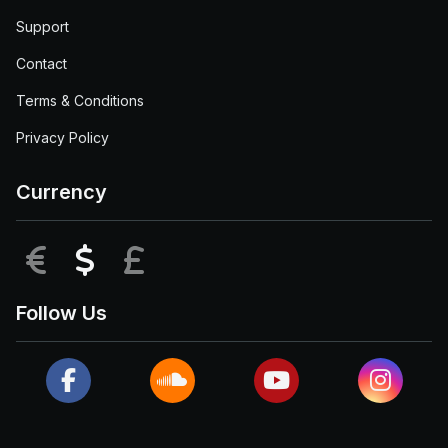
Support
Contact
Terms & Conditions
Privacy Policy
Currency
EUR
USD
GBP
Follow Us