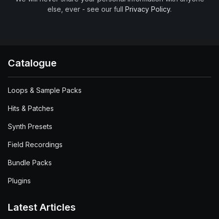
else, ever - see our full
Privacy Policy
.
Catalogue
Loops & Sample Packs
Hits & Patches
Synth Presets
Field Recordings
Bundle Packs
Plugins
Latest Articles