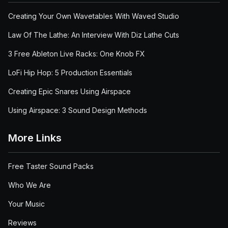
Creating Your Own Wavetables With Waved Studio
Law Of The Lathe: An Interview With Diz Lathe Cuts
3 Free Ableton Live Racks: One Knob FX
LoFi Hip Hop: 5 Production Essentials
Creating Epic Snares Using Airspace
Using Airspace: 3 Sound Design Methods
More Links
Free Taster Sound Packs
Who We Are
Your Music
Reviews