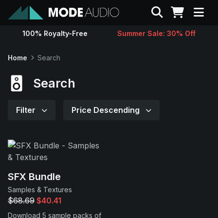
Search
100% Royalty-Free
Summer Sale: 30% Off
Sounds
Home
Search
Genres
Search
Instruments
Filter
Price Descending
Magazine
Contact
SFX Bundle
Samples & Textures
Support
$68.69
$40.41
Download 5 sample packs of