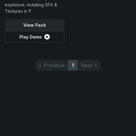
explosive, mutating SFX &
Textures in 1!
View Pack
Play Demo
Previous
1
Next