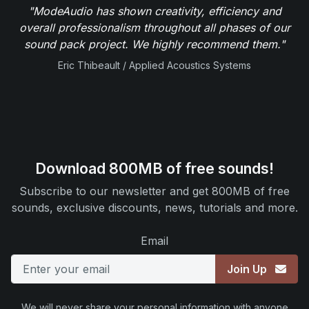
"ModeAudio has shown creativity, efficiency and
overall professionalism throughout all phases of our
sound pack project. We highly recommend them."
Eric Thibeault / Applied Acoustics Systems
Download 800MB of free sounds!
Subscribe to our newsletter and get 800MB of free
sounds, exclusive discounts, news, tutorials and more.
Email
Join Up
We will never share your personal information with anyone