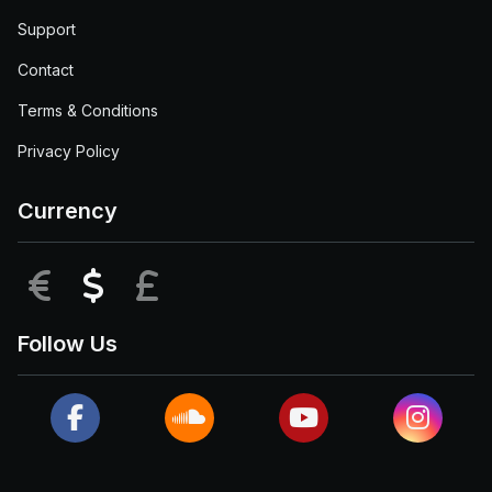
Support
Contact
Terms & Conditions
Privacy Policy
Currency
EUR
USD
GBP
Follow Us