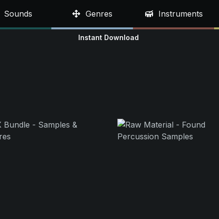
Sounds
Genres
Instruments
Instant Download