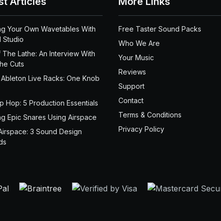
st Articles
More Links
ng Your Own Wavetables With
Free Taster Sound Packs
 Studio
Who We Are
 The Lathe: An Interview With
Your Music
the Cuts
Reviews
 Ableton Live Racks: One Knob
Support
Contact
ip Hop: 5 Production Essentials
Terms & Conditions
ng Epic Snares Using Airspace
Privacy Policy
Airspace: 3 Sound Design
ds