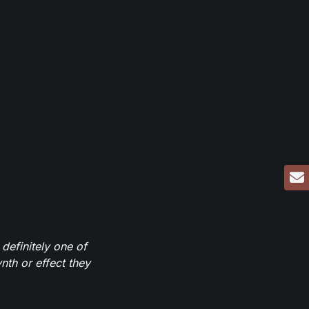
definitely one of
th or effect they