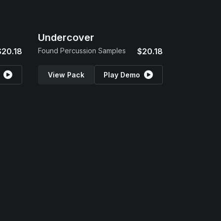
Undercover
$20.18
Found Percussion Samples
$20.18
View Pack
Play Demo