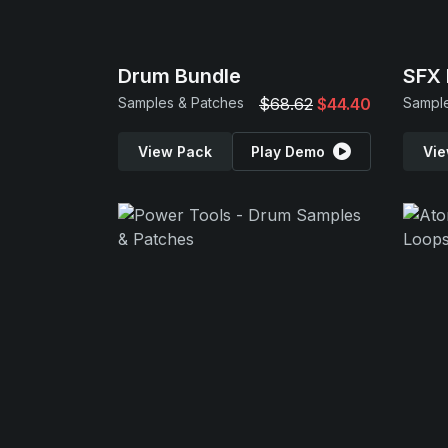
Drum Bundle
SFX 
Samples & Patches
$68.62
$44.40
View Pack
Play Demo
Vie