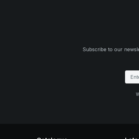
Subscribe to our newsle
W