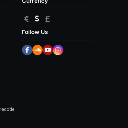
Currency
EUR
USD
GBP
Follow Us