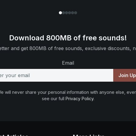
Download 800MB of free sounds!
tter and get 800MB of free sounds, exclusive discounts, n
Email
Join U
e will never share your personal information with anyone else, ever
see our full
Privacy Policy
.