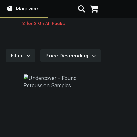
Search
Magazine
3 for 2 On All Packs
Filter
Price Descending