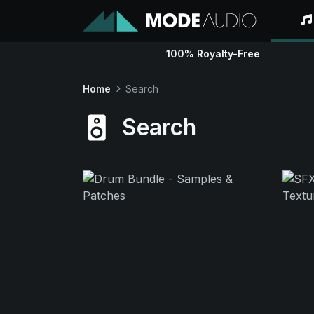
100% Royalty-Free
Home
Search
Search