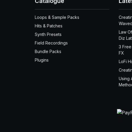
Catalogue
Late
Loops & Sample Packs
Creati
Waved
Hits & Patches
Law Of
Synth Presets
Diz La
Field Recordings
3 Free
Bundle Packs
FX
Plugins
LoFi H
Creati
Using 
Metho