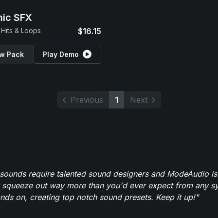
ic SFX
Hits & Loops
$16.15
w Pack
Play Demo
Previous
1
Next
 sounds require talented sound designers and ModeAudio is 
 squeeze out way more than you'd ever expect from any syn
ands on, creating top notch sound presets. Keep it up!"