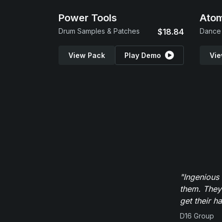
Power Tools
Atom
Drum Samples & Patches
$18.84
Dance 
View Pack
Play Demo
Vie
"Ingenious
them. They
get their h
D16 Group