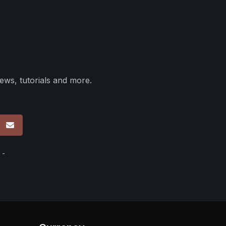
ews, tutorials and more.
p
 -