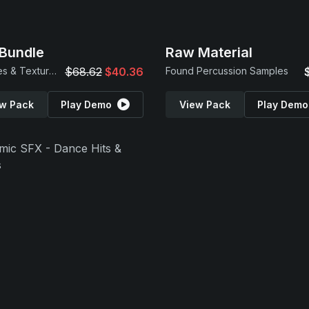
Bundle
Raw Material
Samples & Textures
$68.62
$40.36
Found Percussion Samples
w Pack
Play Demo
View Pack
Play Demo