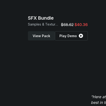
SFX Bundle
Samples & Textures
$68.62
$40.36
View Pack
Play Demo
"Here at
best in 