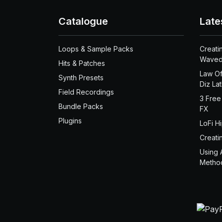
Catalogue
Late
Loops & Sample Packs
Creati
Waved
Hits & Patches
Law Of
Synth Presets
Diz La
Field Recordings
3 Free
Bundle Packs
FX
Plugins
LoFi H
Creati
Using 
Metho