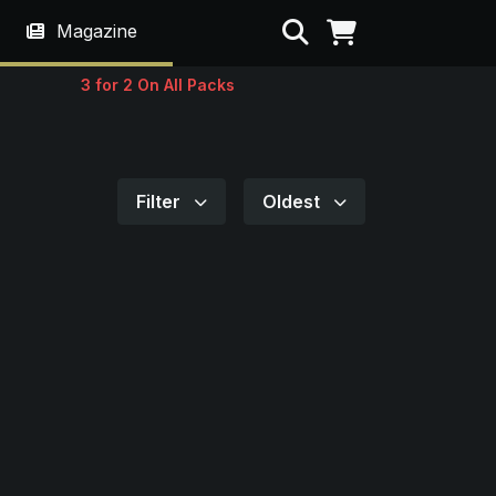
Search
Magazine
3 for 2 On All Packs
Filter
Oldest