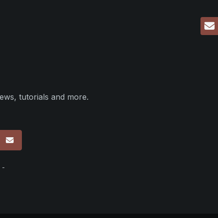
ews, tutorials and more.
p
 -