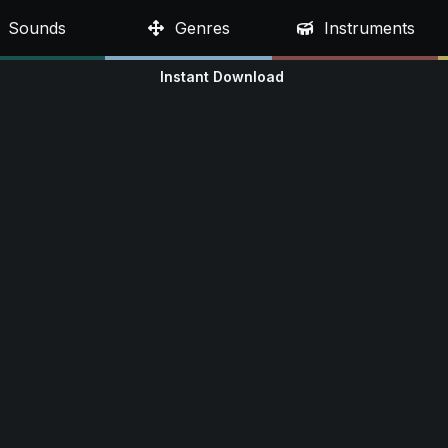
Sounds
Genres
Instruments
Instant Download