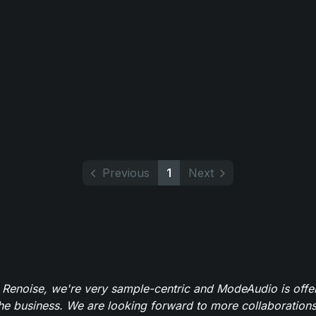
Previous
1
Next
 Renoise, we're very sample-centric and ModeAudio is offe
the business. We are looking forward to more collaborations 