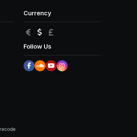
Currency
EUR
USD
GBP
Follow Us