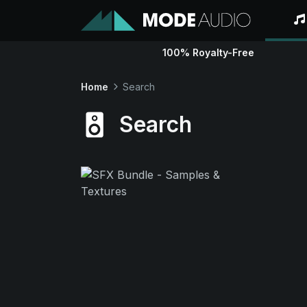
100% Royalty-Free
Home
Search
Search