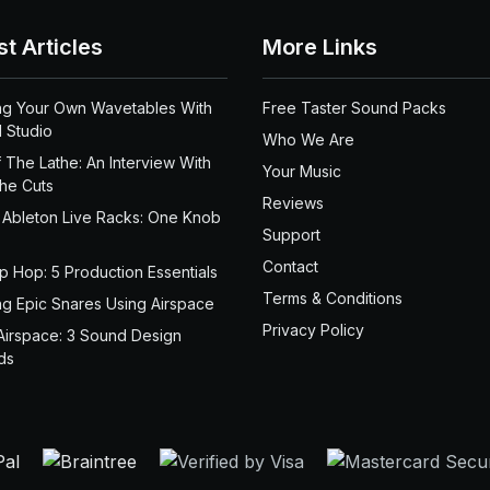
st Articles
More Links
ng Your Own Wavetables With
Free Taster Sound Packs
 Studio
Who We Are
 The Lathe: An Interview With
Your Music
the Cuts
Reviews
 Ableton Live Racks: One Knob
Support
Contact
ip Hop: 5 Production Essentials
Terms & Conditions
ng Epic Snares Using Airspace
Privacy Policy
Airspace: 3 Sound Design
ds