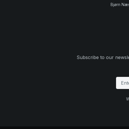
Bjørn Næ
Subscribe to our newsle
W