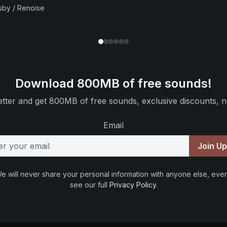
sby / Renoise
Download 800MB of free sounds!
tter and get 800MB of free sounds, exclusive discounts, n
Email
Join U
e will never share your personal information with anyone else, ever
see our full
Privacy Policy
.