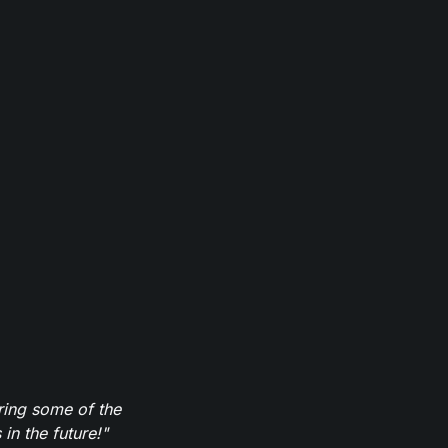
ring some of the
in the future!"