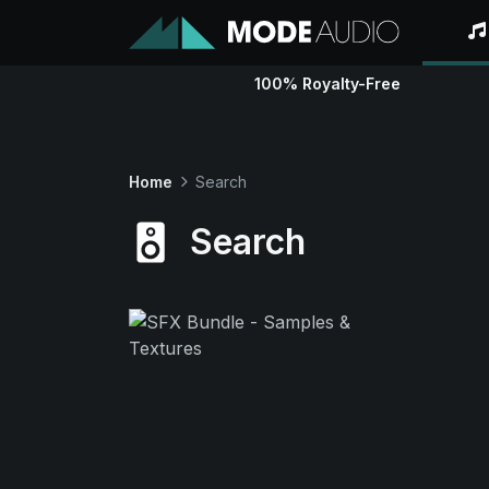
100% Royalty-Free
Home
Search
Search