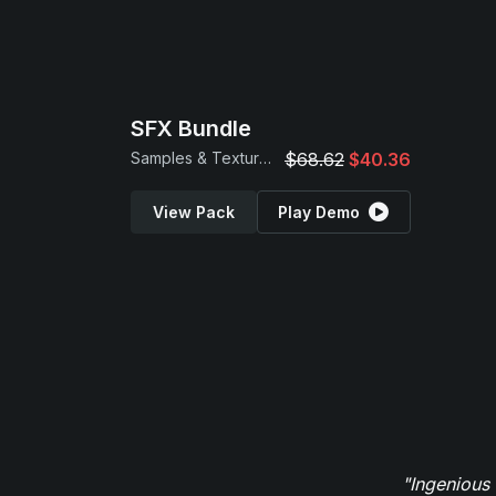
SFX Bundle
Samples & Textures
$68.62
$40.36
View Pack
Play Demo
"Ingenious