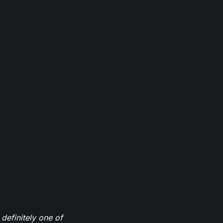
definitely one of