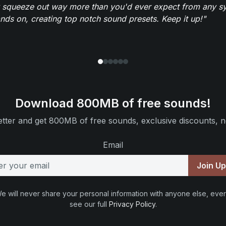
 squeeze out way more than you'd ever expect from any syn
ands on, creating top notch sound presets. Keep it up!"
Download 800MB of free sounds!
tter and get 800MB of free sounds, exclusive discounts, n
Email
Join U
e will never share your personal information with anyone else, ever
see our full
Privacy Policy
.