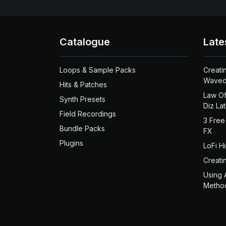
Catalogue
Late
Loops & Sample Packs
Creati
Waved
Hits & Patches
Law Of
Synth Presets
Diz La
Field Recordings
3 Free
Bundle Packs
FX
Plugins
LoFi H
Creati
Using 
Metho