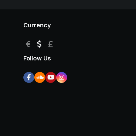
Currency
EUR
USD
GBP
Follow Us