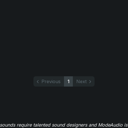
Previous
1
Next
 sounds require talented sound designers and ModeAudio is 