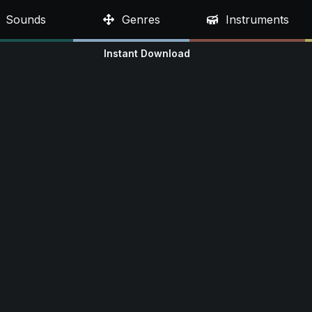
Sounds
Genres
Instruments
Instant Download