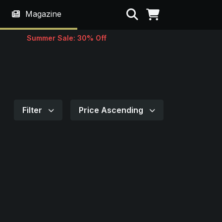
Search
Magazine
Summer Sale: 30% Off
Filter
Price Ascending