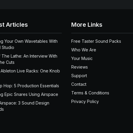
st Articles
More Links
ng Your Own Wavetables With
Free Taster Sound Packs
 Studio
Who We Are
 The Lathe: An Interview With
Your Music
the Cuts
Reviews
 Ableton Live Racks: One Knob
Support
Contact
ip Hop: 5 Production Essentials
Terms & Conditions
ng Epic Snares Using Airspace
Privacy Policy
Airspace: 3 Sound Design
ds