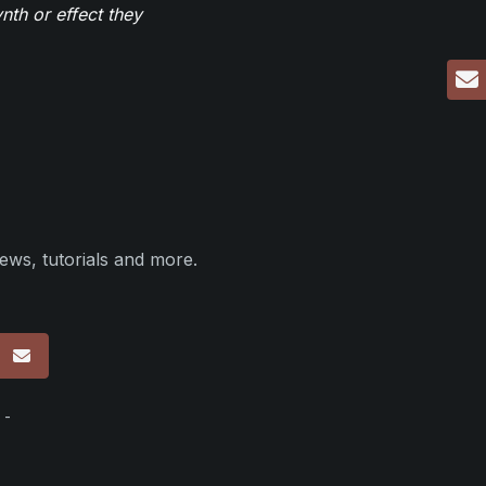
th or effect they
ews, tutorials and more.
p
 -