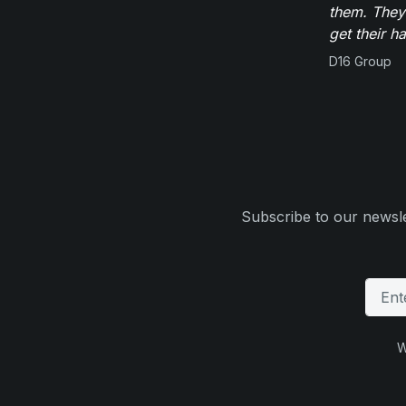
them. They
get their h
D16 Group
Subscribe to our newsle
W