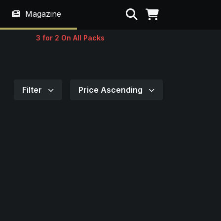
Search
Magazine
3 for 2 On All Packs
Filter
Price Ascending