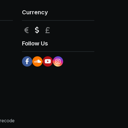
Currency
EUR
USD
GBP
Follow Us