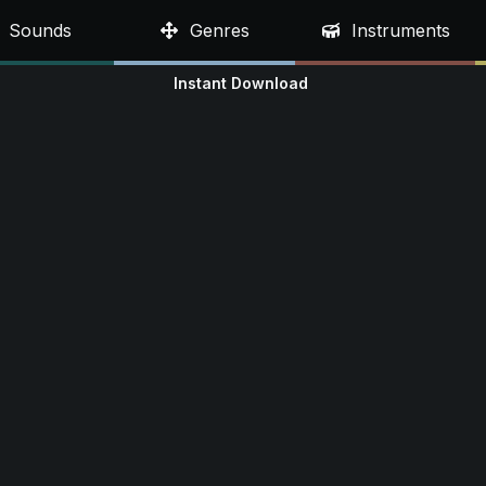
Sounds
Genres
Instruments
Instant Download