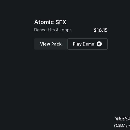
Atomic SFX
Dance Hits & Loops
$16.15
View Pack
Play Demo
"ModeAu
DAW and