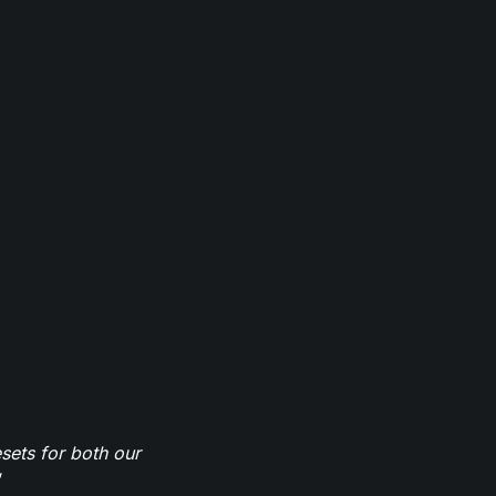
sets for both our