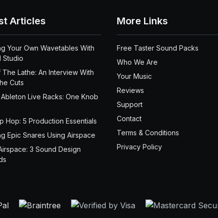
st Articles
More Links
ng Your Own Wavetables With
Free Taster Sound Packs
 Studio
Who We Are
 The Lathe: An Interview With
Your Music
the Cuts
Reviews
 Ableton Live Racks: One Knob
Support
Contact
ip Hop: 5 Production Essentials
Terms & Conditions
ng Epic Snares Using Airspace
Privacy Policy
Airspace: 3 Sound Design
ds