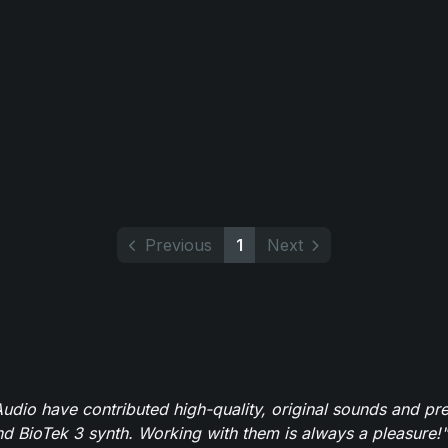
Previous
1
Next
dio have contributed high-quality, original sounds and pre
 BioTek 3 synth. Working with them is always a pleasure!"