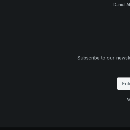
Daniel Al
Subscribe to our newsle
W