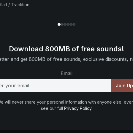
flatt / Tracktion
Download 800MB of free sounds!
tter and get 800MB of free sounds, exclusive discounts, n
Email
Join U
e will never share your personal information with anyone else, ever
see our full
Privacy Policy
.