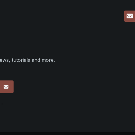
ews, tutorials and more.
p
 -