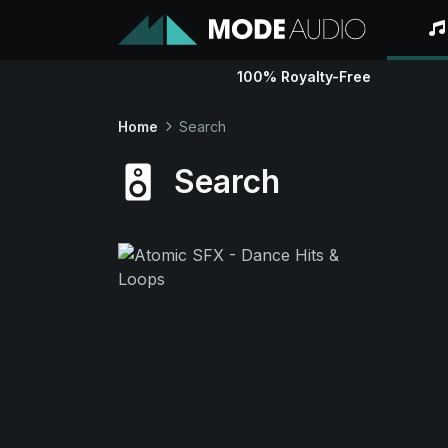
100% Royalty-Free
Home
Search
Search