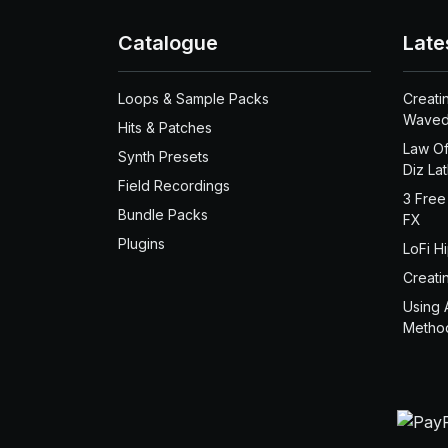
Catalogue
Late
Loops & Sample Packs
Creati
Waved
Hits & Patches
Law Of
Synth Presets
Diz La
Field Recordings
3 Free
Bundle Packs
FX
Plugins
LoFi H
Creati
Using 
Metho