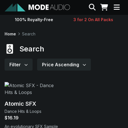
Search
100% Royalty-Free
3 for 2 On All Packs
Sounds
Home
Search
Genres
Search
Instruments
Filter
Price Ascending
Magazine
Contact
Atomic SFX
Dance Hits & Loops
Support
$16.19
An evolutionary SFX Sample