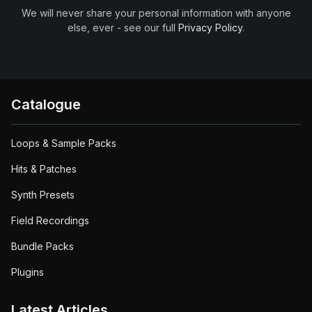
We will never share your personal information with anyone
else, ever - see our full
Privacy Policy
.
Catalogue
Loops & Sample Packs
Hits & Patches
Synth Presets
Field Recordings
Bundle Packs
Plugins
Latest Articles