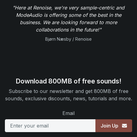
"Here at Renoise, we're very sample-centric and
ModeAudio is offering some of the best in the
business. We are looking forward to more
collaborations in the future!"
Bjørn Næsby / Renoise
Download 800MB of free sounds!
Subscribe to our newsletter and get 800MB of free
sounds, exclusive discounts, news, tutorials and more.
Email
Join Up