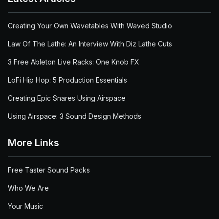
Creating Your Own Wavetables With Waved Studio
Law Of The Lathe: An Interview With Diz Lathe Cuts
3 Free Ableton Live Racks: One Knob FX
LoFi Hip Hop: 5 Production Essentials
Creating Epic Snares Using Airspace
Using Airspace: 3 Sound Design Methods
More Links
Free Taster Sound Packs
Who We Are
Your Music