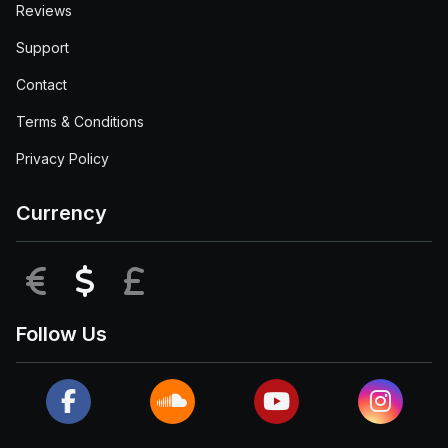
Reviews
Support
Contact
Terms & Conditions
Privacy Policy
Currency
EUR
USD
GBP
Follow Us