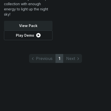
collection with enough
energy to light up the night
sky!
View Pack
Play Demo
Previous
1
Next