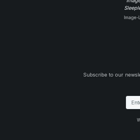
"Image
Sleepl
Image-L
Subscribe to our newsle
W