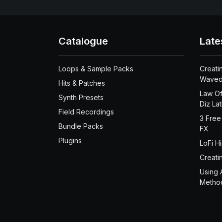
Catalogue
Late
Loops & Sample Packs
Creati
Waved
Hits & Patches
Law Of
Synth Presets
Diz La
Field Recordings
3 Free
Bundle Packs
FX
Plugins
LoFi H
Creati
Using 
Metho