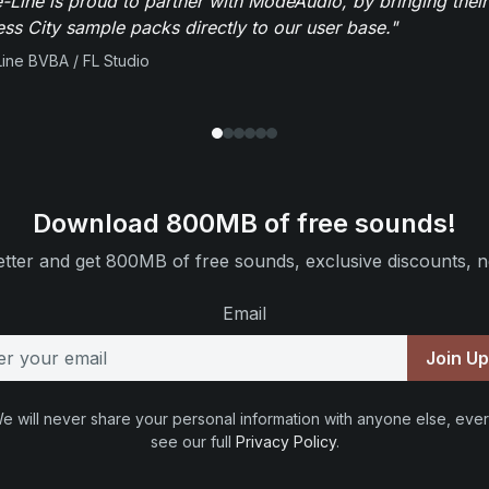
-Line is proud to partner with ModeAudio, by bringing thei
ess City sample packs directly to our user base."
ine BVBA / FL Studio
Download 800MB of free sounds!
tter and get 800MB of free sounds, exclusive discounts, n
Email
Join U
e will never share your personal information with anyone else, ever
see our full
Privacy Policy
.