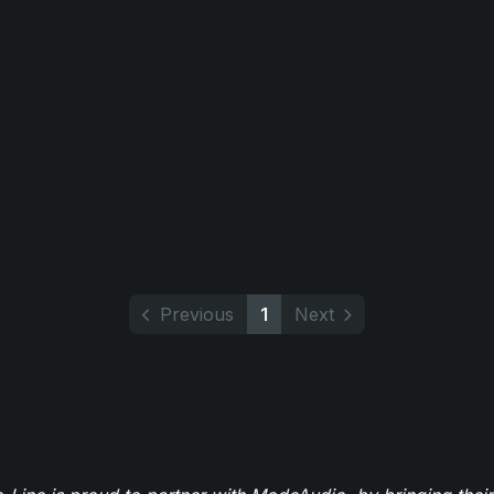
Previous
1
Next