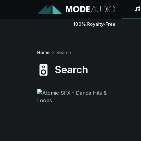
100% Royalty-Free
Home
Search
Search