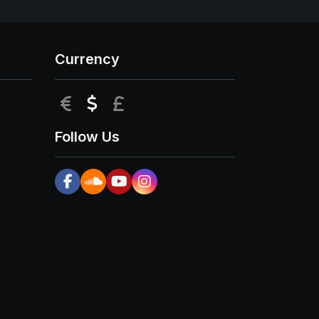
Currency
EUR
USD
GBP
Follow Us