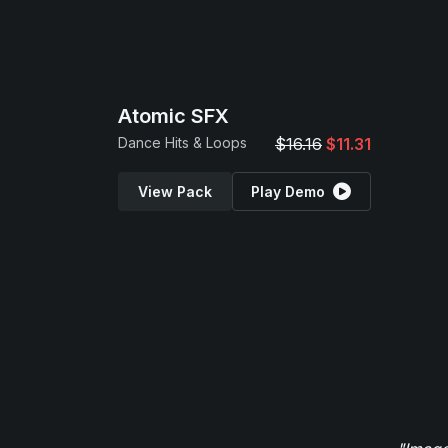
Atomic SFX
Dance Hits & Loops
$16.16
$11.31
View Pack
Play Demo