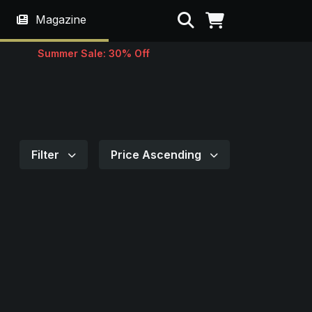
Search
Magazine
Summer Sale: 30% Off
Filter
Price Ascending