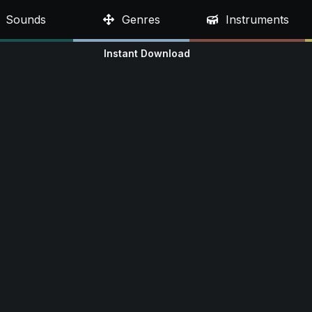
Sounds
Genres
Instruments
Instant Download