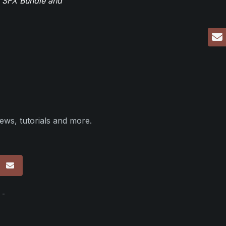
r SFX Bundle and
ews, tutorials and more.
p
 -