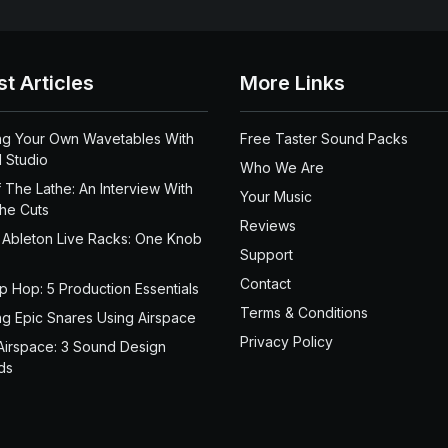
st Articles
More Links
ng Your Own Wavetables With
Free Taster Sound Packs
 Studio
Who We Are
 The Lathe: An Interview With
Your Music
the Cuts
Reviews
 Ableton Live Racks: One Knob
Support
Contact
ip Hop: 5 Production Essentials
Terms & Conditions
ng Epic Snares Using Airspace
Privacy Policy
Airspace: 3 Sound Design
ds