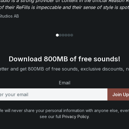
dio is a strong provider of content in the official Reason R
of their ReFills is impeccable and their sense of style is spot
Studios AB
Download 800MB of free sounds!
tter and get 800MB of free sounds, exclusive discounts, n
Email
Join U
e will never share your personal information with anyone else, ever
see our full
Privacy Policy
.