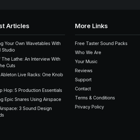
st Articles
More Links
ng Your Own Wavetables With
Free Taster Sound Packs
 Studio
Who We Are
 The Lathe: An Interview With
Your Music
the Cuts
Reviews
 Ableton Live Racks: One Knob
Support
Contact
ip Hop: 5 Production Essentials
Terms & Conditions
ng Epic Snares Using Airspace
Privacy Policy
Airspace: 3 Sound Design
ds