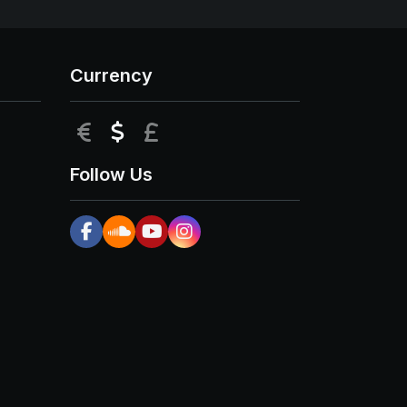
Currency
EUR
USD
GBP
Follow Us