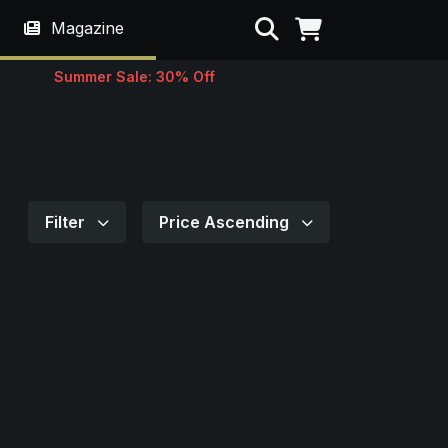
Search
Magazine
Summer Sale: 30% Off
Filter
Price Ascending