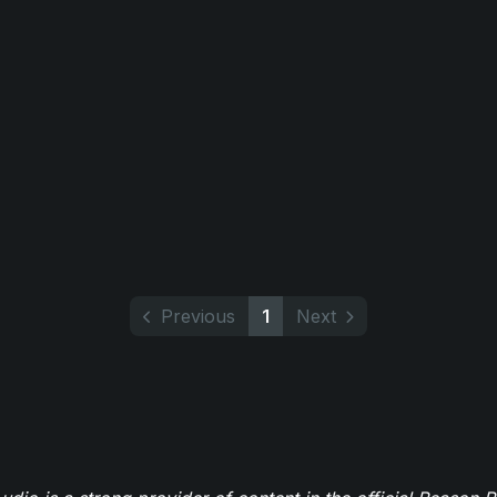
Previous
1
Next