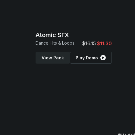
Atomic SFX
Dance Hits & Loops
$16.15
$11.30
View Pack
Play Demo