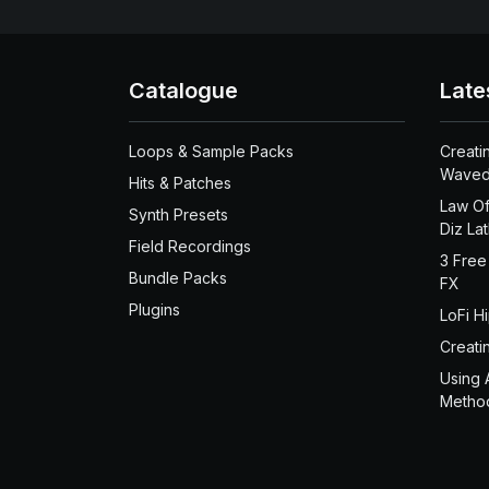
Catalogue
Late
Loops & Sample Packs
Creati
Waved
Hits & Patches
Law Of
Synth Presets
Diz La
Field Recordings
3 Free
Bundle Packs
FX
Plugins
LoFi H
Creati
Using 
Metho