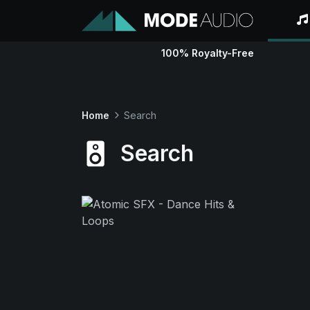
100% Royalty-Free
Home
Search
Search