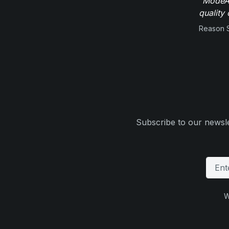
"ModeAu
quality 
Reason 
Subscribe to our newsle
W