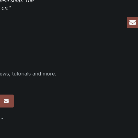
eFill shop. The
 on."
ews, tutorials and more.
p
 -