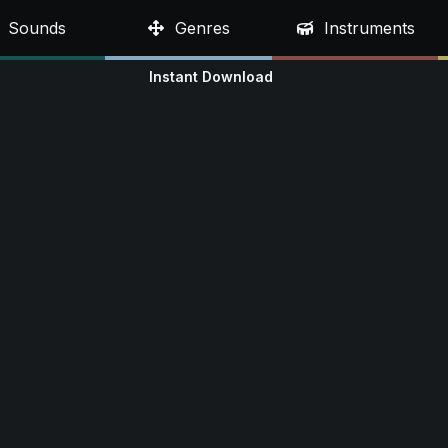
Sounds
Genres
Instruments
Instant Download