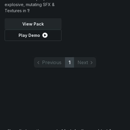
explosive, mutating SFX &
Textures in 1!
View Pack
Play Demo
Previous
1
Next