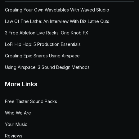
Creating Your Own Wavetables With Waved Studio
Law Of The Lathe: An Interview With Diz Lathe Cuts
3 Free Ableton Live Racks: One Knob FX
LoFi Hip Hop: 5 Production Essentials
Creating Epic Snares Using Airspace
Using Airspace: 3 Sound Design Methods
More Links
Free Taster Sound Packs
Who We Are
Your Music
Reviews