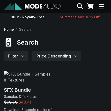
Search
100% Royalty-Free
Summer Sale: 30% Off
Sounds
Home
Search
Genres
Search
Instruments
Filter
Price Descending
Magazine
Contact
SFX Bundle
Samples & Textures
Support
$68.69
$40.41
Download 5 sample packs of