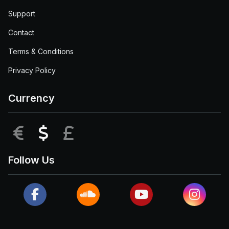
Support
Contact
Terms & Conditions
Privacy Policy
Currency
EUR
USD
GBP
Follow Us