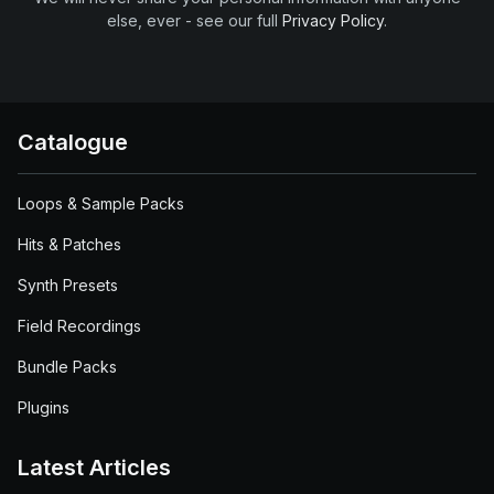
else, ever - see our full
Privacy Policy
.
Catalogue
Loops & Sample Packs
Hits & Patches
Synth Presets
Field Recordings
Bundle Packs
Plugins
Latest Articles