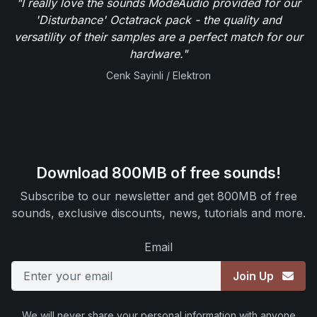
"I really love the sounds ModeAudio provided for our
'Disturbance' Octatrack pack - the quality and
versatility of their samples are a perfect match for our
hardware."
Cenk Sayinli / Elektron
Download 800MB of free sounds!
Subscribe to our newsletter and get 800MB of free
sounds, exclusive discounts, news, tutorials and more.
Email
Join Up
We will never share your personal information with anyone