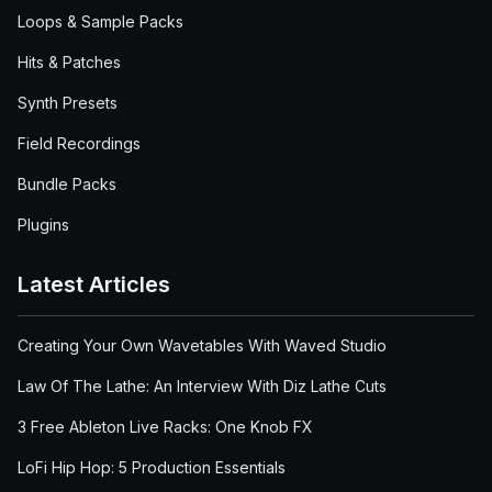
Loops & Sample Packs
Hits & Patches
Synth Presets
Field Recordings
Bundle Packs
Plugins
Latest Articles
Creating Your Own Wavetables With Waved Studio
Law Of The Lathe: An Interview With Diz Lathe Cuts
3 Free Ableton Live Racks: One Knob FX
LoFi Hip Hop: 5 Production Essentials