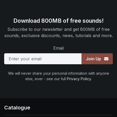
Download 800MB of free sounds!
Subscribe to our newsletter and get 800MB of free
sounds, exclusive discounts, news, tutorials and more.
Email
Join Up
We will never share your personal information with anyone
else, ever - see our full
Privacy Policy
.
Catalogue