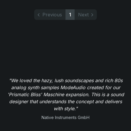
Previous
1
Next
"We loved the hazy, lush soundscapes and rich 80s
analog synth samples ModeAudio created for our
'Prismatic Bliss' Maschine expansion. This is a sound
designer that understands the concept and delivers
with style."
Native Instruments GmbH