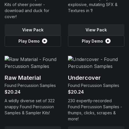
Kits of sheer power -
explosive, mutating SFX &
download and duck for
Textures in 1!
cover!
View Pack
View Pack
Play Demo
Play Demo
Raw Material
Undercover
Found Percussion Samples
Found Percussion Samples
$20.24
$20.24
A wildly diverse set of 322
230 expertly-recorded
snappy Found Percussion
Found Percussion Samples -
Samples & Sampler Kits!
thumps, clicks, scrapes &
more!