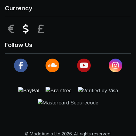
Currency
EUR
USD
GBP
Follow Us
© ModeAudio Ltd 2026. All rights reserved.