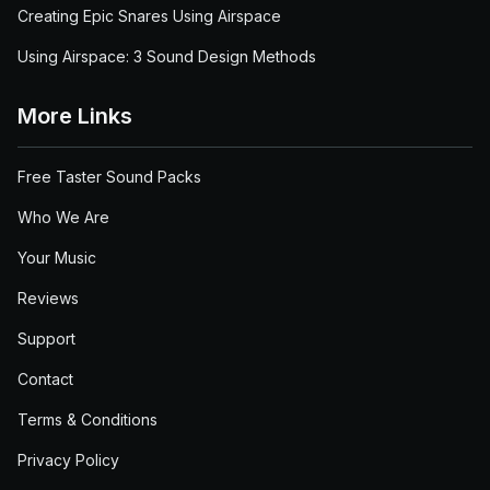
Creating Epic Snares Using Airspace
Using Airspace: 3 Sound Design Methods
More Links
Free Taster Sound Packs
Who We Are
Your Music
Reviews
Support
Contact
Terms & Conditions
Privacy Policy