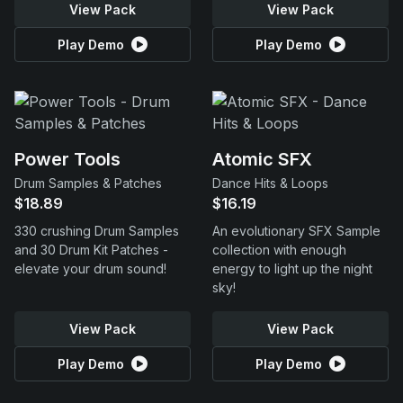
View Pack
View Pack
Play Demo
Play Demo
Power Tools
Atomic SFX
Drum Samples & Patches
Dance Hits & Loops
$18.89
$16.19
330 crushing Drum Samples
An evolutionary SFX Sample
and 30 Drum Kit Patches -
collection with enough
elevate your drum sound!
energy to light up the night
sky!
View Pack
View Pack
Play Demo
Play Demo