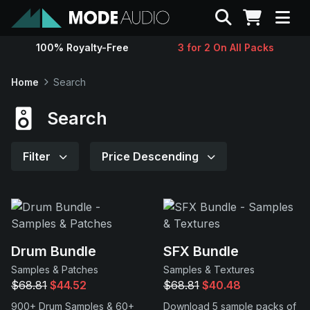
Search
100% Royalty-Free
3 for 2 On All Packs
Sounds
Home
Search
Genres
Search
Instruments
Filter
Price Descending
Magazine
Contact
Drum Bundle
SFX Bundle
Samples & Patches
Samples & Textures
Support
$68.81
$44.52
$68.81
$40.48
900+ Drum Samples & 60+
Download 5 sample packs of