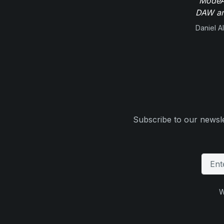
"ModeAu
DAW and
Daniel Al
Subscribe to our newsle
W