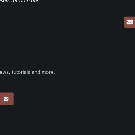
sets for both our
ews, tutorials and more.
p
 -