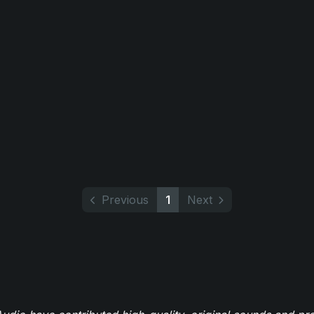
Previous
1
Next