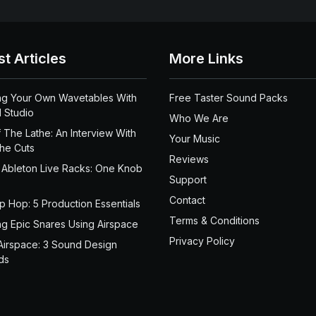
st Articles
More Links
ng Your Own Wavetables With
Free Taster Sound Packs
 Studio
Who We Are
 The Lathe: An Interview With
Your Music
the Cuts
Reviews
 Ableton Live Racks: One Knob
Support
Contact
ip Hop: 5 Production Essentials
Terms & Conditions
ng Epic Snares Using Airspace
Privacy Policy
Airspace: 3 Sound Design
ds