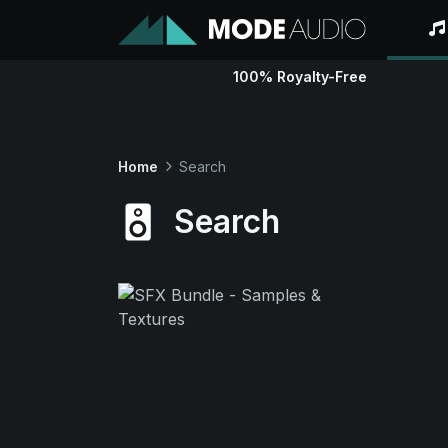
100% Royalty-Free
Home
Search
Search