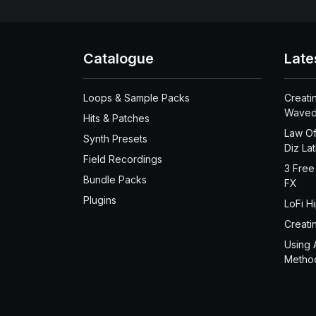
Catalogue
Late
Loops & Sample Packs
Creati
Waved
Hits & Patches
Law Of
Synth Presets
Diz La
Field Recordings
3 Free
Bundle Packs
FX
Plugins
LoFi H
Creati
Using 
Metho