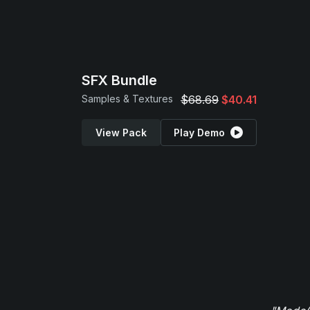
SFX Bundle
Samples & Textures
$68.69
$40.41
View Pack
Play Demo