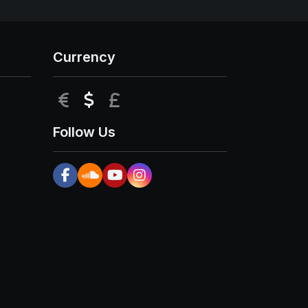
Currency
EUR
USD
GBP
Follow Us