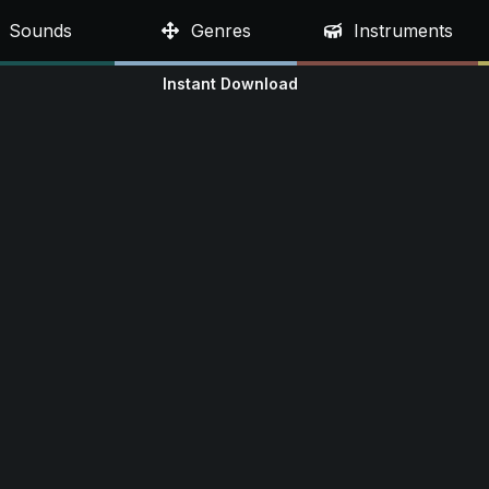
Sounds
Genres
Instruments
Instant Download