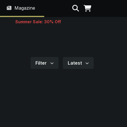
Search
Magazine
Summer Sale: 30% Off
Filter
Latest