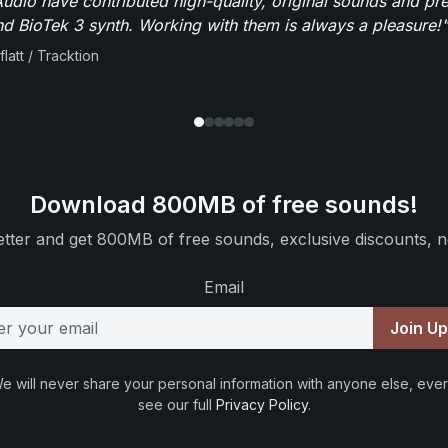
dio have contributed high-quality, original sounds and pre
 BioTek 3 synth. Working with them is always a pleasure!"
flatt / Tracktion
Download 800MB of free sounds!
tter and get 800MB of free sounds, exclusive discounts, n
Email
Join U
e will never share your personal information with anyone else, ever
see our full
Privacy Policy
.