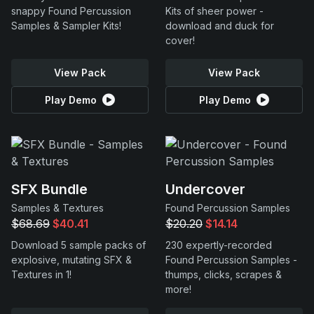
snappy Found Percussion
Kits of sheer power -
Samples & Sampler Kits!
download and duck for
cover!
View Pack
View Pack
Play Demo
Play Demo
SFX Bundle
Undercover
Samples & Textures
Found Percussion Samples
$68.69
$40.41
$20.20
$14.14
Download 5 sample packs of
230 expertly-recorded
explosive, mutating SFX &
Found Percussion Samples -
Textures in 1!
thumps, clicks, scrapes &
more!