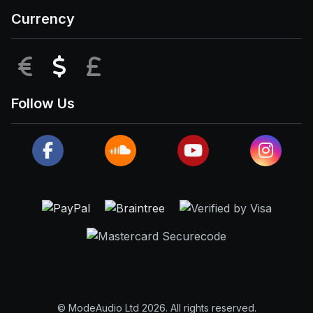
Currency
EUR
USD
GBP
Follow Us
© ModeAudio Ltd 2026. All rights reserved.