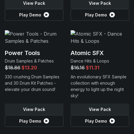
View Pack
View Pack
Play Demo
Play Demo
Power Tools
Atomic SFX
Drum Samples & Patches
Dance Hits & Loops
$18.86
$13.20
$16.16
$11.31
330 crushing Drum Samples
An evolutionary SFX Sample
and 30 Drum Kit Patches -
collection with enough
elevate your drum sound!
energy to light up the night
sky!
View Pack
View Pack
Play Demo
Play Demo