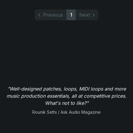
Previous
1
Next
"Well-designed patches, loops, MIDI loops and more
music production essentials, all at competitive prices.
What's not to like?"
Rounik Sethi / Ask Audio Magazine