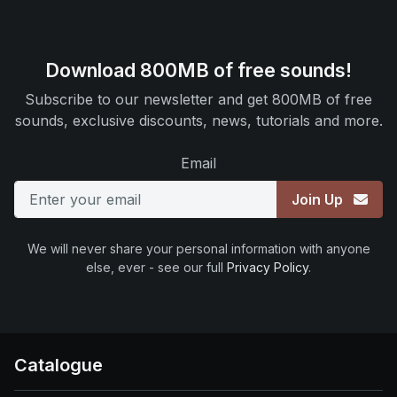
Download 800MB of free sounds!
Subscribe to our newsletter and get 800MB of free
sounds, exclusive discounts, news, tutorials and more.
Email
Join Up
We will never share your personal information with anyone
else, ever - see our full
Privacy Policy
.
Catalogue