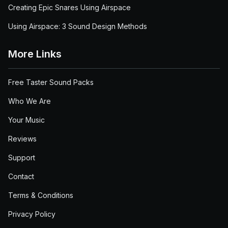
Creating Epic Snares Using Airspace
Using Airspace: 3 Sound Design Methods
More Links
Free Taster Sound Packs
Who We Are
Your Music
Reviews
Support
Contact
Terms & Conditions
Privacy Policy