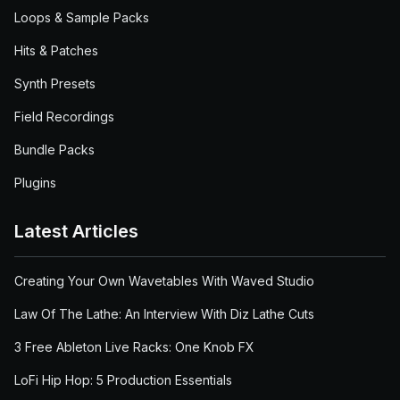
Loops & Sample Packs
Hits & Patches
Synth Presets
Field Recordings
Bundle Packs
Plugins
Latest Articles
Creating Your Own Wavetables With Waved Studio
Law Of The Lathe: An Interview With Diz Lathe Cuts
3 Free Ableton Live Racks: One Knob FX
LoFi Hip Hop: 5 Production Essentials