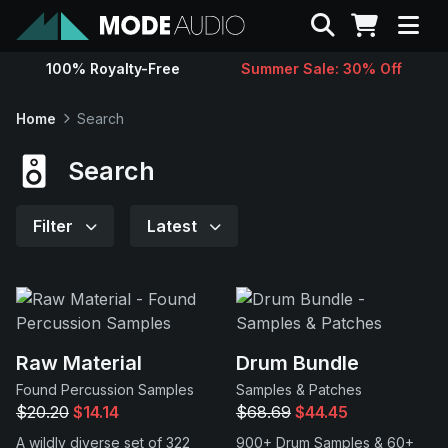
Search
100% Royalty-Free
Summer Sale: 30% Off
Sounds
Home
Search
Genres
Search
Instruments
Filter
Latest
Magazine
Contact
Raw Material
Drum Bundle
Found Percussion Samples
Samples & Patches
Support
$20.20
$14.14
$68.69
$44.45
A wildly diverse set of 322
900+ Drum Samples & 60+