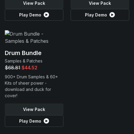
View Pack
View Pack
Play Demo
Play Demo
Drum Bundle
Samples & Patches
$68.81
$44.52
900+ Drum Samples & 60+
Kits of sheer power -
download and duck for
cover!
View Pack
Play Demo