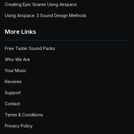
Creating Epic Snares Using Airspace
Using Airspace: 3 Sound Design Methods
More Links
Free Taster Sound Packs
Who We Are
Your Music
Reviews
Support
Contact
Terms & Conditions
Privacy Policy