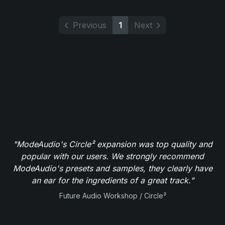
Previous
1
Next
"ModeAudio's Circle² expansion was top quality and
popular with our users. We strongly recommend
ModeAudio's presets and samples, they clearly have
an ear for the ingredients of a great track."
Future Audio Workshop / Circle²