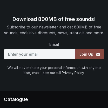
Download 800MB of free sounds!
Subscribe to our newsletter and get 800MB of free
sounds, exclusive discounts, news, tutorials and more.
Email
Join Up
We will never share your personal information with anyone
else, ever - see our full
Privacy Policy
.
Catalogue