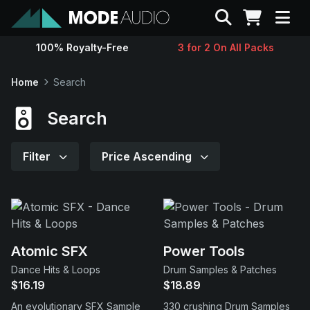
Search
100% Royalty-Free
3 for 2 On All Packs
Sounds
Home
Search
Genres
Search
Instruments
Filter
Price Ascending
Magazine
Contact
Atomic SFX
Power Tools
Dance Hits & Loops
Drum Samples & Patches
Support
$16.19
$18.89
An evolutionary SFX Sample
330 crushing Drum Samples