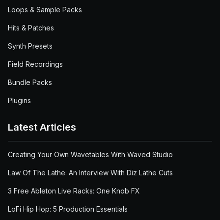
Loops & Sample Packs
Hits & Patches
Synth Presets
Field Recordings
Bundle Packs
Plugins
Latest Articles
Creating Your Own Wavetables With Waved Studio
Law Of The Lathe: An Interview With Diz Lathe Cuts
3 Free Ableton Live Racks: One Knob FX
LoFi Hip Hop: 5 Production Essentials