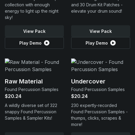
collection with enough
and 30 Drum Kit Patches -
energy to light up the night
elevate your drum sound!
sky!
View Pack
View Pack
Play Demo
Play Demo
Raw Material
Undercover
Found Percussion Samples
Found Percussion Samples
$20.24
$20.24
A wildly diverse set of 322
230 expertly-recorded
snappy Found Percussion
Found Percussion Samples -
Samples & Sampler Kits!
thumps, clicks, scrapes &
more!