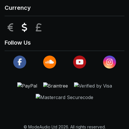
Currency
EUR
USD
GBP
Follow Us
© ModeAudio Ltd 2026. All rights reserved.