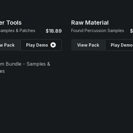
r Tools
Raw Material
amples & Patches
$18.89
Found Percussion Samples
$
w Pack
Play Demo
View Pack
Play Demo