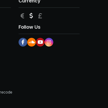
Currency
EUR
USD
GBP
Follow Us