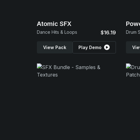
Atomic SFX
Powe
Dance Hits & Loops
$16.19
Drum S
View Pack
Play Demo
Vie