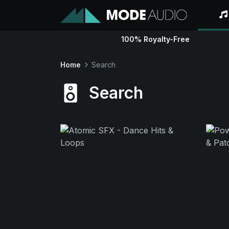
100% Royalty-Free
Home
Search
Search