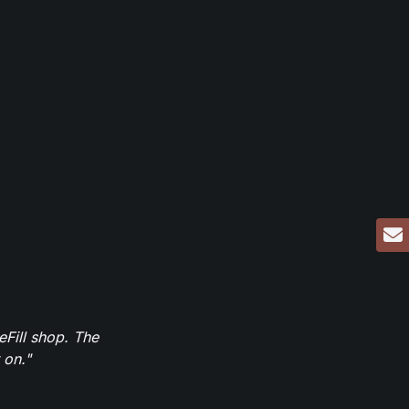
eFill shop. The
 on."