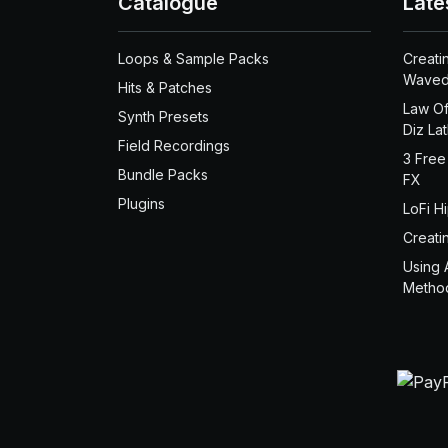
Catalogue
Late
Loops & Sample Packs
Creati
Waved
Hits & Patches
Law Of
Synth Presets
Diz La
Field Recordings
3 Free
Bundle Packs
FX
Plugins
LoFi H
Creati
Using 
Metho