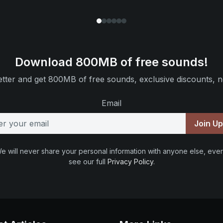
Download 800MB of free sounds!
tter and get 800MB of free sounds, exclusive discounts, n
Email
Join U
e will never share your personal information with anyone else, ever
see our full
Privacy Policy
.