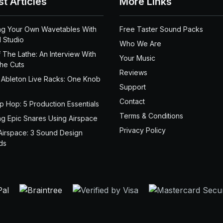
st Articles
More Links
ng Your Own Wavetables With
Free Taster Sound Packs
 Studio
Who We Are
 The Lathe: An Interview With
Your Music
the Cuts
Reviews
 Ableton Live Racks: One Knob
Support
Contact
ip Hop: 5 Production Essentials
Terms & Conditions
ng Epic Snares Using Airspace
Privacy Policy
Airspace: 3 Sound Design
ds