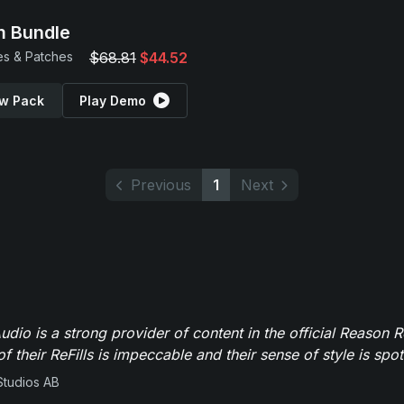
 Bundle
s & Patches
$68.81
$44.52
w Pack
Play Demo
Previous
1
Next
dio is a strong provider of content in the official Reason R
of their ReFills is impeccable and their sense of style is spot
Studios AB