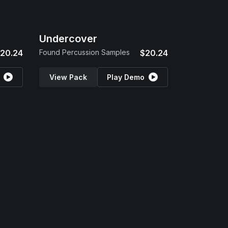
Undercover
20.24
Found Percussion Samples
$20.24
View Pack
Play Demo