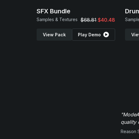
SFX Bundle
Drum
Samples & Textures
$68.81
$40.48
Sample
View Pack
Play Demo
Vie
"ModeAu
quality 
Reason 