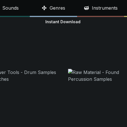
Sounds
Genres
Instruments
Instant Download