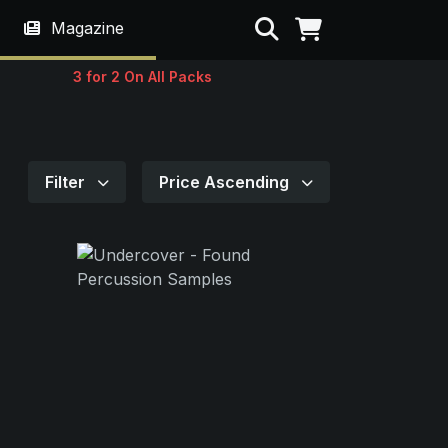
Search
Magazine
3 for 2 On All Packs
Filter
Price Ascending