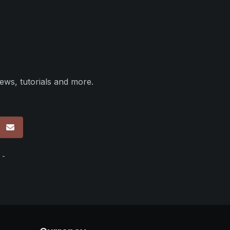
ews, tutorials and more.
p
 -