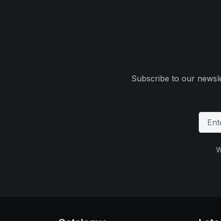
Subscribe to our newsle
W