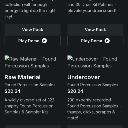
collection with enough
and 30 Drum Kit Patches -
energy to light up the night
elevate your drum sound!
sky!
View Pack
View Pack
Play Demo
Play Demo
Raw Material
Undercover
Found Percussion Samples
Found Percussion Samples
$20.24
$20.24
A wildly diverse set of 322
230 expertly-recorded
snappy Found Percussion
Found Percussion Samples -
Samples & Sampler Kits!
thumps, clicks, scrapes &
more!