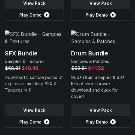
View Pack
View Pack
Play Demo
Play Demo
SFX Bundle
Drum Bundle
Samples & Textures
Samples & Patches
$68.81
$40.48
$68.81
$44.52
Download 5 sample packs of
900+ Drum Samples & 60+
explosive, mutating SFX &
Kits of sheer power -
Textures in 1!
download and duck for
cover!
View Pack
View Pack
Play Demo
Play Demo