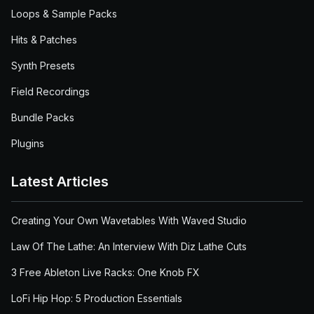
Loops & Sample Packs
Hits & Patches
Synth Presets
Field Recordings
Bundle Packs
Plugins
Latest Articles
Creating Your Own Wavetables With Waved Studio
Law Of The Lathe: An Interview With Diz Lathe Cuts
3 Free Ableton Live Racks: One Knob FX
LoFi Hip Hop: 5 Production Essentials