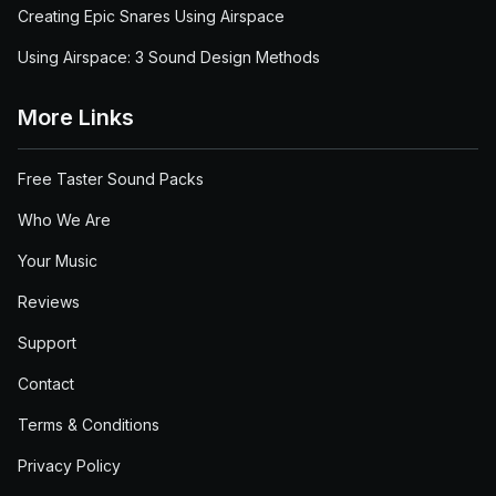
Creating Epic Snares Using Airspace
Using Airspace: 3 Sound Design Methods
More Links
Free Taster Sound Packs
Who We Are
Your Music
Reviews
Support
Contact
Terms & Conditions
Privacy Policy