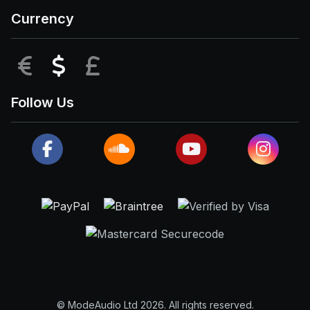
Currency
EUR
USD
GBP
Follow Us
© ModeAudio Ltd 2026. All rights reserved.