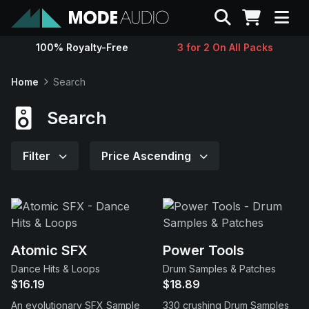
Search
100% Royalty-Free
3 for 2 On All Packs
Sounds
Home
Search
Genres
Search
Instruments
Filter
Price Ascending
Magazine
Contact
Atomic SFX
Power Tools
Dance Hits & Loops
Drum Samples & Patches
Support
$16.19
$18.89
An evolutionary SFX Sample
330 crushing Drum Samples