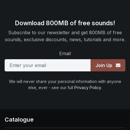
Download 800MB of free sounds!
Subscribe to our newsletter and get 800MB of free
sounds, exclusive discounts, news, tutorials and more.
Email
Join Up
We will never share your personal information with anyone
else, ever - see our full
Privacy Policy
.
Catalogue