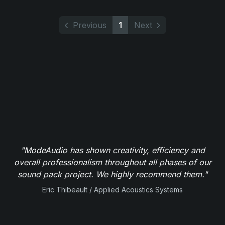
Previous
1
Next
"ModeAudio has shown creativity, efficiency and
overall professionalism throughout all phases of our
sound pack project. We highly recommend them."
Eric Thibeault / Applied Acoustics Systems