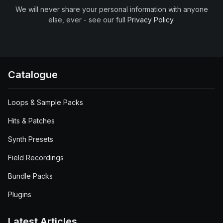
We will never share your personal information with anyone
else, ever - see our full
Privacy Policy
.
Catalogue
Loops & Sample Packs
Hits & Patches
Synth Presets
Field Recordings
Bundle Packs
Plugins
Latest Articles