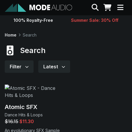
Search
100% Royalty-Free
Summer Sale: 30% Off
Sounds
Home
Search
Genres
Search
Instruments
Filter
Latest
Magazine
Contact
Atomic SFX
Dance Hits & Loops
Support
$16.15
$11.30
An evolutionary SFX Sample