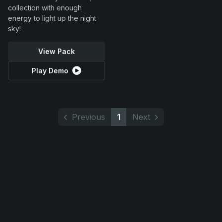
collection with enough
energy to light up the night
sky!
View Pack
Play Demo
Previous
1
Next