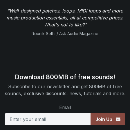
"Well-designed patches, loops, MIDI loops and more
music production essentials, all at competitive prices.
What's not to like?"
Rounik Sethi / Ask Audio Magazine
Download 800MB of free sounds!
Subscribe to our newsletter and get 800MB of free
sounds, exclusive discounts, news, tutorials and more.
Email
Join Up