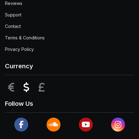
Reviews
Support
Contact
Terms & Conditions
Privacy Policy
Currency
EUR
USD
GBP
Follow Us