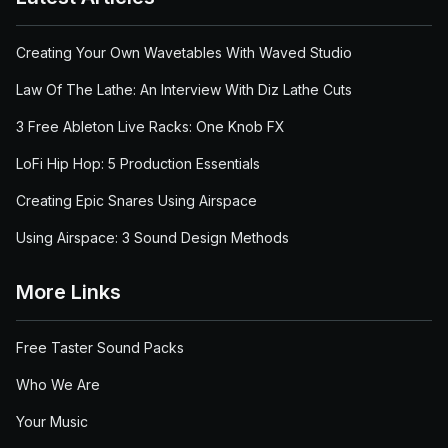
Creating Your Own Wavetables With Waved Studio
Law Of The Lathe: An Interview With Diz Lathe Cuts
3 Free Ableton Live Racks: One Knob FX
LoFi Hip Hop: 5 Production Essentials
Creating Epic Snares Using Airspace
Using Airspace: 3 Sound Design Methods
More Links
Free Taster Sound Packs
Who We Are
Your Music