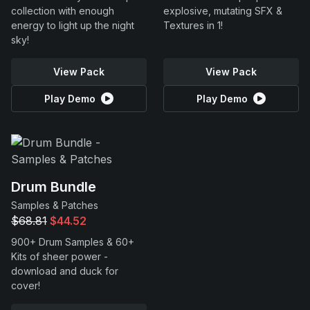
collection with enough
explosive, mutating SFX &
energy to light up the night
Textures in 1!
sky!
View Pack
View Pack
Play Demo
Play Demo
Drum Bundle
Samples & Patches
$68.81
$44.52
900+ Drum Samples & 60+
Kits of sheer power -
download and duck for
cover!