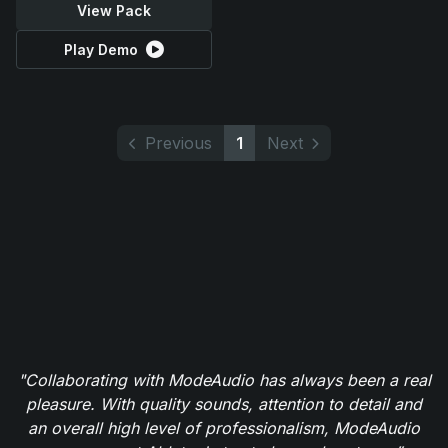
View Pack
Play Demo
Previous
1
Next
"Collaborating with ModeAudio has always been a real
pleasure. With quality sounds, attention to detail and
an overall high level of professionalism, ModeAudio