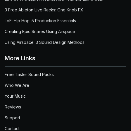
3 Free Ableton Live Racks: One Knob FX
LoFi Hip Hop: 5 Production Essentials
Creating Epic Snares Using Airspace
Using Airspace: 3 Sound Design Methods
More Links
Free Taster Sound Packs
Who We Are
Your Music
Reviews
Support
Contact