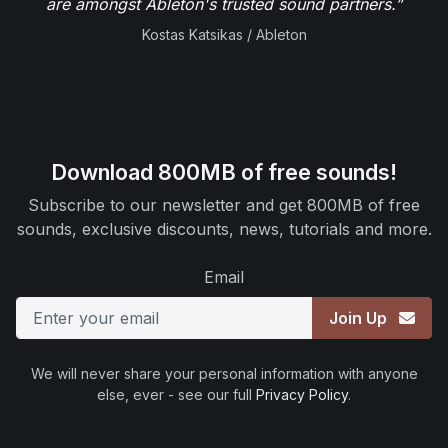
are amongst Ableton's trusted sound partners.”
Kostas Katsikas / Ableton
Download 800MB of free sounds!
Subscribe to our newsletter and get 800MB of free
sounds, exclusive discounts, news, tutorials and more.
Email
Join Up
We will never share your personal information with anyone
else, ever - see our full
Privacy Policy
.