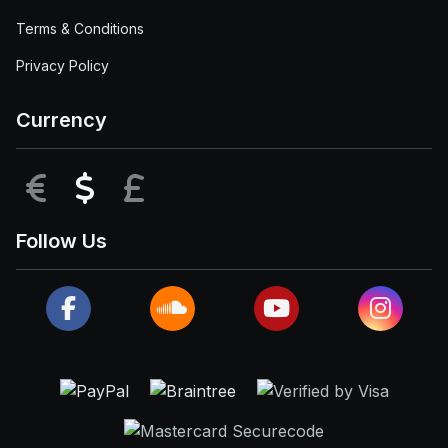
Terms & Conditions
Privacy Policy
Currency
EUR
USD
GBP
Follow Us