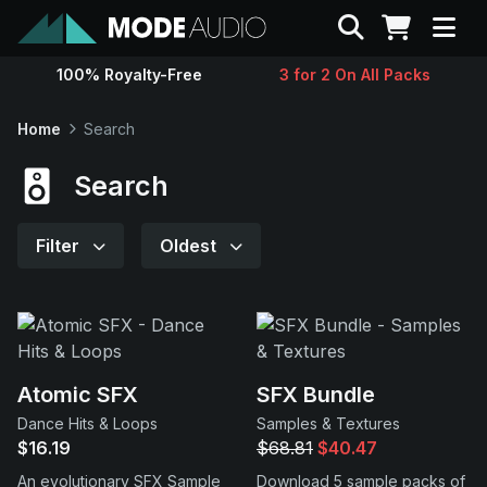
Search
100% Royalty-Free
3 for 2 On All Packs
Sounds
Home
Search
Genres
Search
Instruments
Filter
Oldest
Magazine
Contact
Atomic SFX
SFX Bundle
Dance Hits & Loops
Samples & Textures
Support
$16.19
$68.81
$40.47
An evolutionary SFX Sample
Download 5 sample packs of