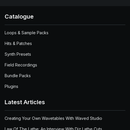
Catalogue
Loops & Sample Packs
Hits & Patches
Synth Presets
Field Recordings
Bundle Packs
Plugins
Latest Articles
Creating Your Own Wavetables With Waved Studio
Law Of The Lathe: An Interview With Diz Lathe Cuts