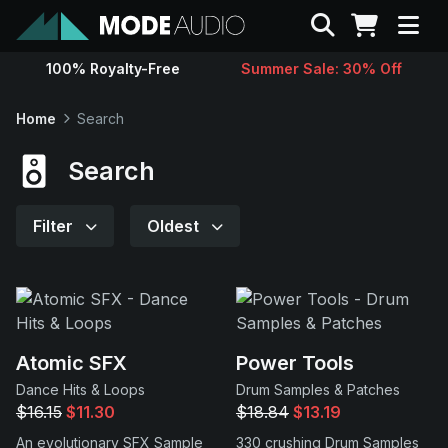
Search
100% Royalty-Free
Summer Sale: 30% Off
Sounds
Home
Search
Genres
Search
Instruments
Filter
Oldest
Magazine
Contact
Atomic SFX
Power Tools
Dance Hits & Loops
Drum Samples & Patches
Support
$16.15
$11.30
$18.84
$13.19
An evolutionary SFX Sample
330 crushing Drum Samples