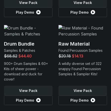
View Pack
View Pack
Play Demo
Play Demo
Drum Bundle
Raw Material
Samples & Patches
Found Percussion Samples
$68.62
$44.40
$20.18
$14.13
900+ Drum Samples & 60+
A wildly diverse set of 322
Kits of sheer power -
snappy Found Percussion
download and duck for
Samples & Sampler Kits!
cover!
View Pack
View Pack
Play Demo
Play Demo