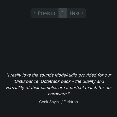
Previous
1
Next
"I really love the sounds ModeAudio provided for our
'Disturbance' Octatrack pack - the quality and
versatility of their samples are a perfect match for our
hardware."
Cenk Sayinli / Elektron