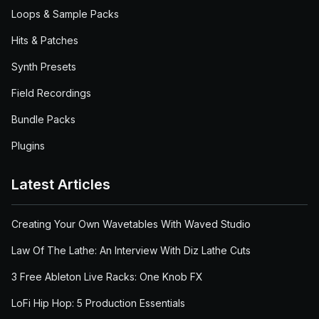
Loops & Sample Packs
Hits & Patches
Synth Presets
Field Recordings
Bundle Packs
Plugins
Latest Articles
Creating Your Own Wavetables With Waved Studio
Law Of The Lathe: An Interview With Diz Lathe Cuts
3 Free Ableton Live Racks: One Knob FX
LoFi Hip Hop: 5 Production Essentials