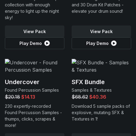
collection with enough
and 30 Drum Kit Patches -
energy to light up the night
elevate your drum sound!
sky!
View Pack
View Pack
Play Demo
Play Demo
Undercover
SFX Bundle
Found Percussion Samples
Samples & Textures
$20.18
$14.13
$68.62
$40.36
230 expertly-recorded
Download 5 sample packs of
Found Percussion Samples -
explosive, mutating SFX &
thumps, clicks, scrapes &
Textures in 1!
more!