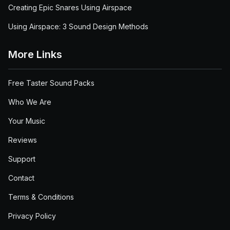
Creating Epic Snares Using Airspace
Using Airspace: 3 Sound Design Methods
More Links
Free Taster Sound Packs
Who We Are
Your Music
Reviews
Support
Contact
Terms & Conditions
Privacy Policy