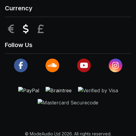
Currency
EUR
USD
GBP
Follow Us
© ModeAudio Ltd 2026. All rights reserved.