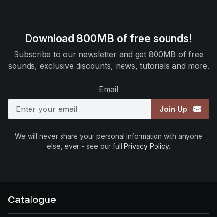
Download 800MB of free sounds!
Subscribe to our newsletter and get 800MB of free
sounds, exclusive discounts, news, tutorials and more.
Email
Join Up
We will never share your personal information with anyone
else, ever - see our full
Privacy Policy
.
Catalogue