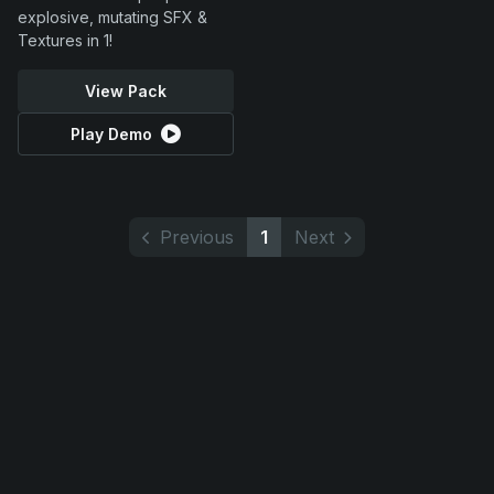
explosive, mutating SFX &
Textures in 1!
View Pack
Play Demo
Previous
1
Next