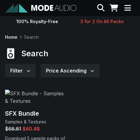
Search
100% Royalty-Free
3 for 2 On All Packs
Sounds
Home
Search
Genres
Search
Instruments
Filter
Price Ascending
Magazine
Contact
SFX Bundle
Samples & Textures
Support
$68.81
$40.48
Download 5 sample packs of