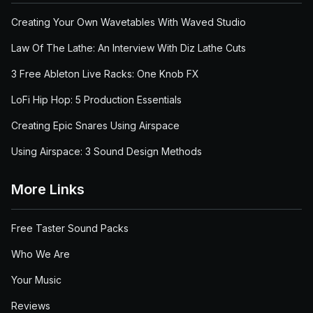
Creating Your Own Wavetables With Waved Studio
Law Of The Lathe: An Interview With Diz Lathe Cuts
3 Free Ableton Live Racks: One Knob FX
LoFi Hip Hop: 5 Production Essentials
Creating Epic Snares Using Airspace
Using Airspace: 3 Sound Design Methods
More Links
Free Taster Sound Packs
Who We Are
Your Music
Reviews