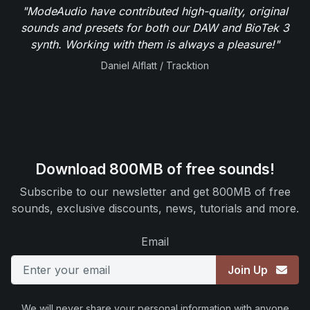
"ModeAudio have contributed high-quality, original
sounds and presets for both our DAW and BioTek 3
synth. Working with them is always a pleasure!"
Daniel Alflatt / Tracktion
Download 800MB of free sounds!
Subscribe to our newsletter and get 800MB of free
sounds, exclusive discounts, news, tutorials and more.
Email
Join Up
We will never share your personal information with anyone