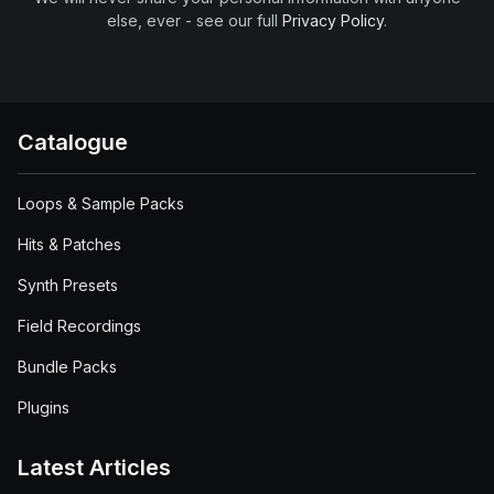
else, ever - see our full
Privacy Policy
.
Catalogue
Loops & Sample Packs
Hits & Patches
Synth Presets
Field Recordings
Bundle Packs
Plugins
Latest Articles