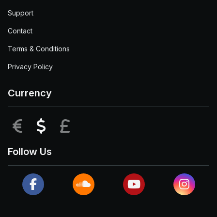
Support
Contact
Terms & Conditions
Privacy Policy
Currency
EUR
USD
GBP
Follow Us