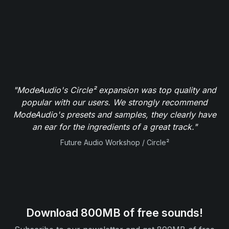
"ModeAudio's Circle² expansion was top quality and
popular with our users. We strongly recommend
ModeAudio's presets and samples, they clearly have
an ear for the ingredients of a great track."
Future Audio Workshop / Circle²
Download 800MB of free sounds!