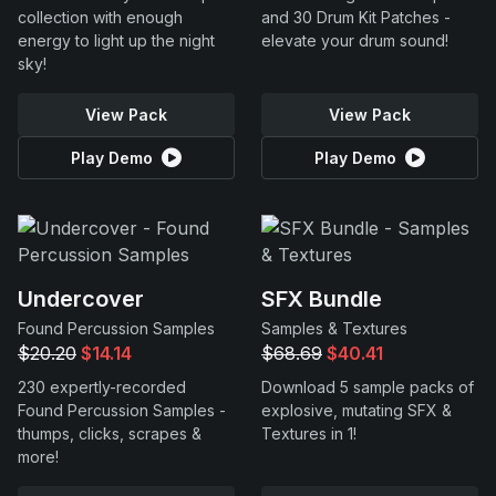
collection with enough
and 30 Drum Kit Patches -
energy to light up the night
elevate your drum sound!
sky!
View Pack
View Pack
Play Demo
Play Demo
Undercover
SFX Bundle
Found Percussion Samples
Samples & Textures
$20.20
$14.14
$68.69
$40.41
230 expertly-recorded
Download 5 sample packs of
Found Percussion Samples -
explosive, mutating SFX &
thumps, clicks, scrapes &
Textures in 1!
more!