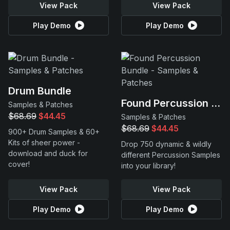
View Pack
View Pack
Play Demo
Play Demo
Drum Bundle
Found Percussion Bundle
Samples & Patches
$68.69
$44.45
Samples & Patches
$68.69
$44.45
900+ Drum Samples & 60+
Kits of sheer power -
Drop 750 dynamic & wildly
download and duck for
different Percussion Samples
cover!
into your library!
View Pack
View Pack
Play Demo
Play Demo