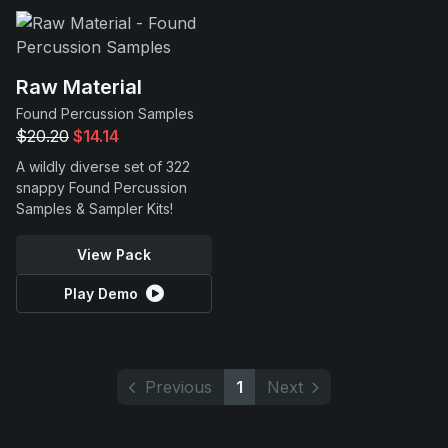
Raw Material
Found Percussion Samples
$20.20
$14.14
A wildly diverse set of 322
snappy Found Percussion
Samples & Sampler Kits!
View Pack
Play Demo
Previous
1
Next