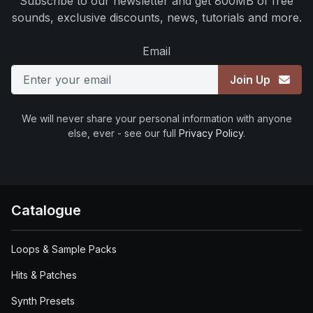
Subscribe to our newsletter and get 800MB of free
sounds, exclusive discounts, news, tutorials and more.
Email
Join Up
We will never share your personal information with anyone
else, ever - see our full
Privacy Policy
.
Catalogue
Loops & Sample Packs
Hits & Patches
Synth Presets