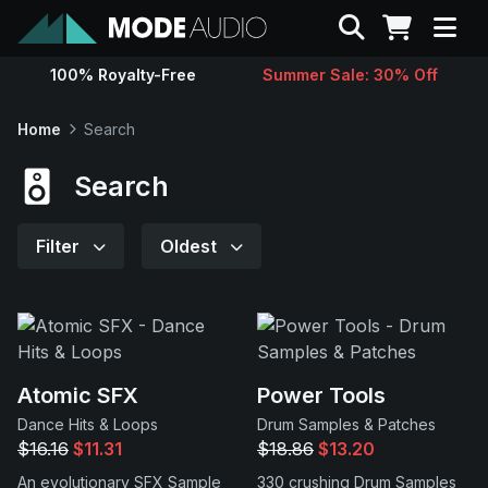
Search
100% Royalty-Free
Summer Sale: 30% Off
Sounds
Home
Search
Genres
Search
Instruments
Filter
Oldest
Magazine
Contact
Atomic SFX
Power Tools
Dance Hits & Loops
Drum Samples & Patches
Support
$16.16
$11.31
$18.86
$13.20
An evolutionary SFX Sample
330 crushing Drum Samples