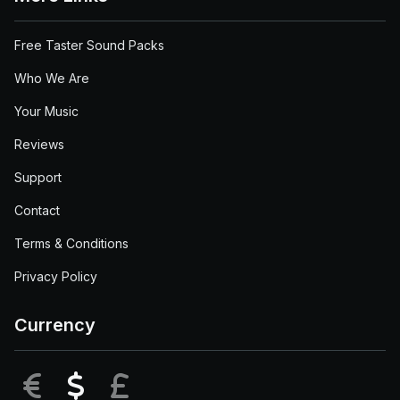
Free Taster Sound Packs
Who We Are
Your Music
Reviews
Support
Contact
Terms & Conditions
Privacy Policy
Currency
EUR
USD
GBP