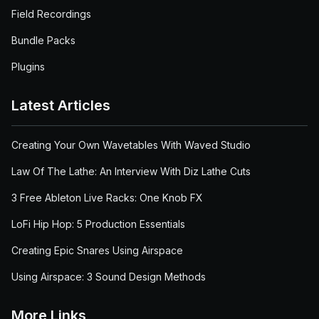
Field Recordings
Bundle Packs
Plugins
Latest Articles
Creating Your Own Wavetables With Waved Studio
Law Of The Lathe: An Interview With Diz Lathe Cuts
3 Free Ableton Live Racks: One Knob FX
LoFi Hip Hop: 5 Production Essentials
Creating Epic Snares Using Airspace
Using Airspace: 3 Sound Design Methods
More Links