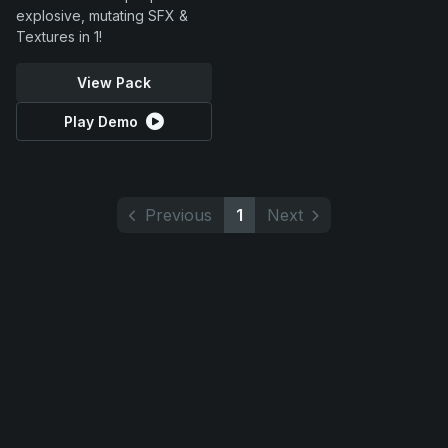
explosive, mutating SFX &
Textures in 1!
View Pack
Play Demo
Previous
1
Next