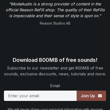
"ModeAudio is a strong provider of content in the
official Reason ReFill shop. The quality of their ReFills
is impeccable and their sense of style is spot on."
Reason Studios AB
Download 800MB of free sounds!
Subscribe to our newsletter and get 800MB of free
sounds, exclusive discounts, news, tutorials and more.
Email
Join Up
We will never share your personal information with anyone