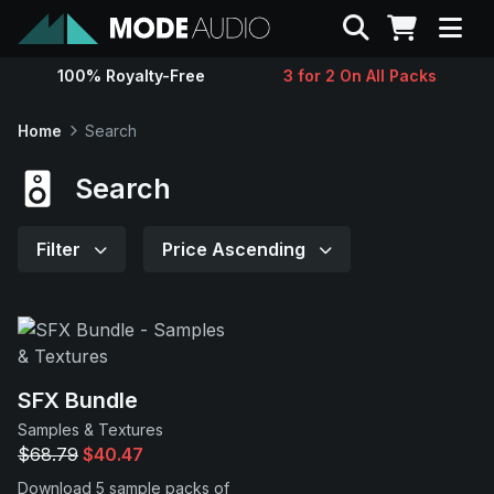
Search
100% Royalty-Free
3 for 2 On All Packs
Sounds
Home
Search
Genres
Search
Instruments
Filter
Price Ascending
Magazine
Contact
SFX Bundle
Samples & Textures
Support
$68.79
$40.47
Download 5 sample packs of