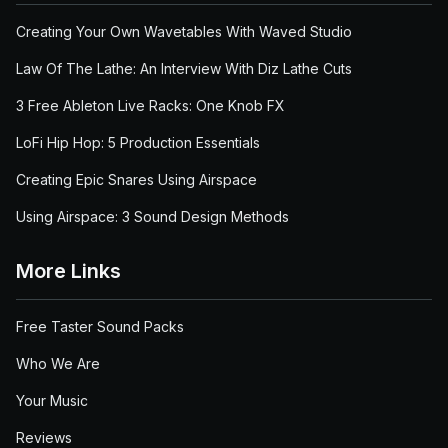
Creating Your Own Wavetables With Waved Studio
Law Of The Lathe: An Interview With Diz Lathe Cuts
3 Free Ableton Live Racks: One Knob FX
LoFi Hip Hop: 5 Production Essentials
Creating Epic Snares Using Airspace
Using Airspace: 3 Sound Design Methods
More Links
Free Taster Sound Packs
Who We Are
Your Music
Reviews