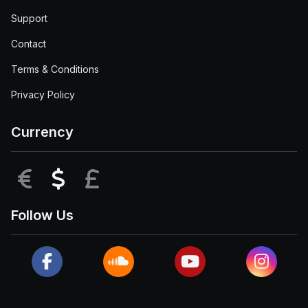
Support
Contact
Terms & Conditions
Privacy Policy
Currency
EUR
USD
GBP
Follow Us