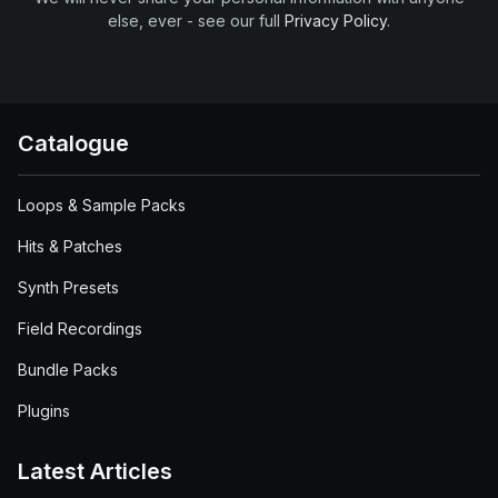
else, ever - see our full
Privacy Policy
.
Catalogue
Loops & Sample Packs
Hits & Patches
Synth Presets
Field Recordings
Bundle Packs
Plugins
Latest Articles