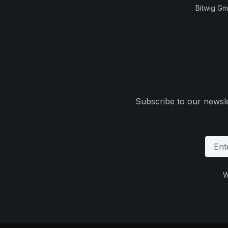
Bitwig G
Subscribe to our newsle
W