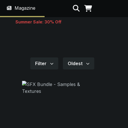
Search
Magazine
Summer Sale: 30% Off
Filter
Oldest