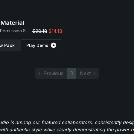
Material
Found Percussion Samples
$20.18
$14.13
w Pack
Play Demo
Previous
1
Next
io is among our featured collaborators, consistently des
ith authentic style while clearly demonstrating the power of