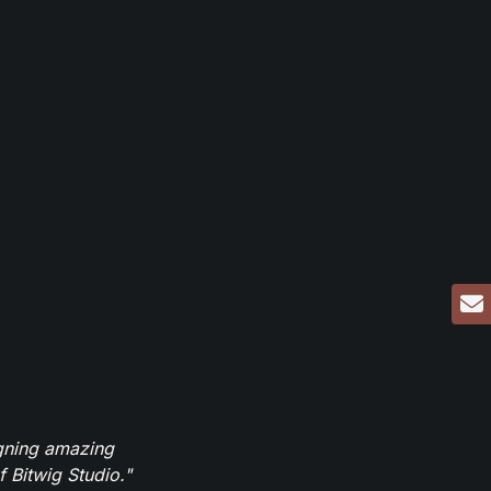
igning amazing
 Bitwig Studio."