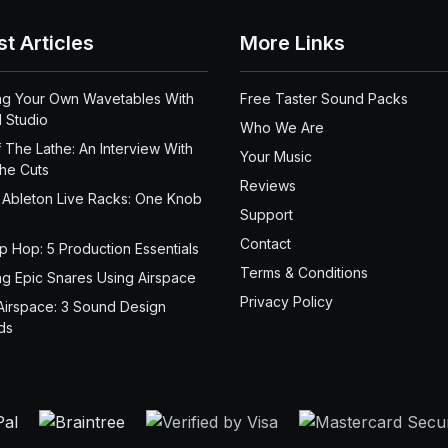
st Articles
More Links
ng Your Own Wavetables With
Free Taster Sound Packs
 Studio
Who We Are
 The Lathe: An Interview With
Your Music
the Cuts
Reviews
 Ableton Live Racks: One Knob
Support
Contact
ip Hop: 5 Production Essentials
Terms & Conditions
ng Epic Snares Using Airspace
Privacy Policy
Airspace: 3 Sound Design
ds