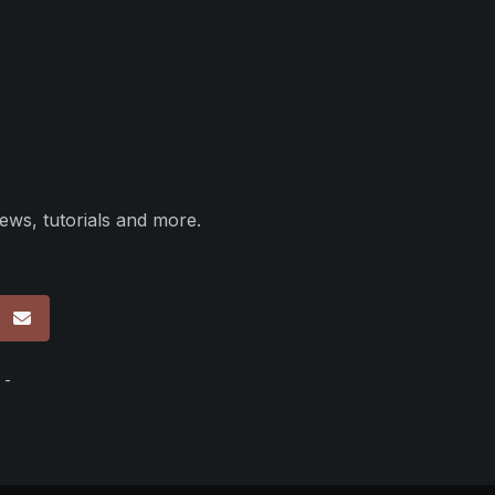
ews, tutorials and more.
p
 -