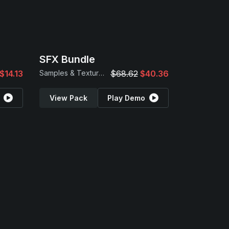
SFX Bundle
$14.13
Samples & Textures
$68.62
$40.36
View Pack
Play Demo