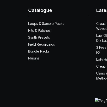
Catalogue
Late
Loops & Sample Packs
Creati
Waved
Hits & Patches
Law Of
Synth Presets
Diz La
Field Recordings
3 Free
Bundle Packs
FX
Plugins
LoFi H
Creati
Using 
Metho