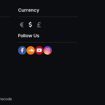
Currency
EUR
USD
GBP
Follow Us