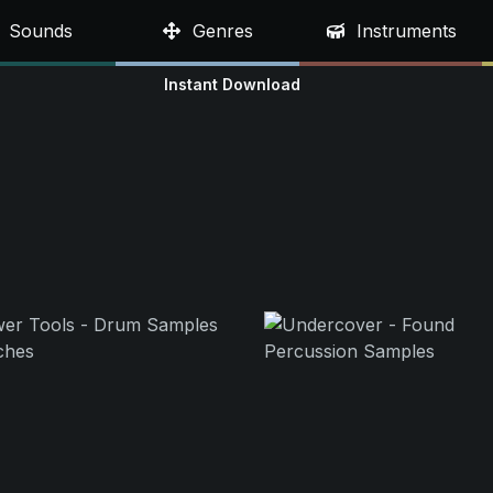
Sounds
Genres
Instruments
Instant Download