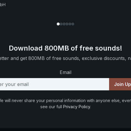
mbH
Download 800MB of free sounds!
tter and get 800MB of free sounds, exclusive discounts, n
Email
Join U
e will never share your personal information with anyone else, ever
see our full
Privacy Policy
.