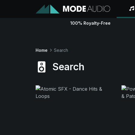
100% Royalty-Free
Home
Search
Search