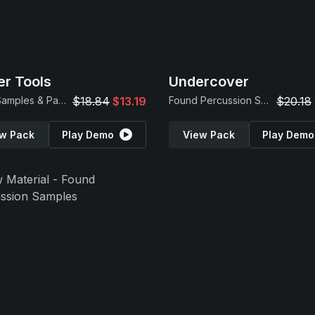
r Tools
Undercover
Drum Samples & Patches
$18.84
$13.19
Found Percussion Samples
$20.18
w Pack
Play Demo
View Pack
Play Demo