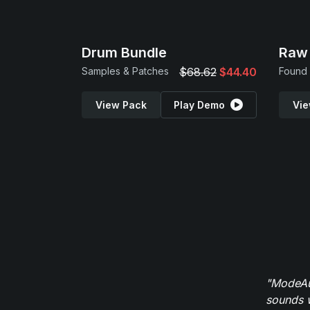
Drum Bundle
Raw 
Samples & Patches
$68.62
$44.40
View Pack
Play Demo
Vie
"ModeAud
sounds w