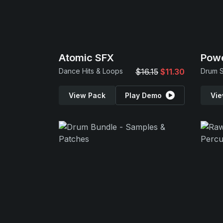
Atomic SFX
Powe
Dance Hits & Loops
$16.15
$11.30
View Pack
Play Demo
Vie