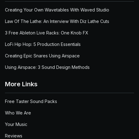
Creating Your Own Wavetables With Waved Studio
Law Of The Lathe: An Interview With Diz Lathe Cuts
3 Free Ableton Live Racks: One Knob FX
LoFi Hip Hop: 5 Production Essentials
Creating Epic Snares Using Airspace
Using Airspace: 3 Sound Design Methods
More Links
Free Taster Sound Packs
Who We Are
Your Music
Reviews