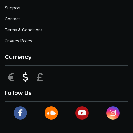
Support
Contact
Terms & Conditions
Privacy Policy
Currency
EUR
USD
GBP
Follow Us