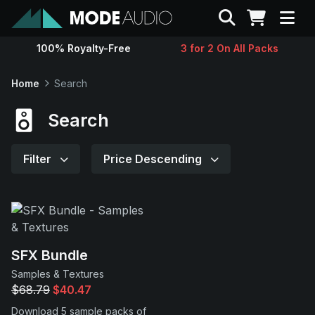
Search
100% Royalty-Free
3 for 2 On All Packs
Sounds
Home
Search
Genres
Search
Instruments
Filter
Price Descending
Magazine
Contact
SFX Bundle
Samples & Textures
Support
$68.79
$40.47
Download 5 sample packs of