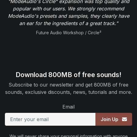
"ModeAudio's Circle² expansion was top quality and
popular with our users. We strongly recommend
ModeAudio's presets and samples, they clearly have
an ear for the ingredients of a great track."
Future Audio Workshop / Circle²
Download 800MB of free sounds!
Subscribe to our newsletter and get 800MB of free
sounds, exclusive discounts, news, tutorials and more.
Email
Join Up
We will never share your personal information with anyone