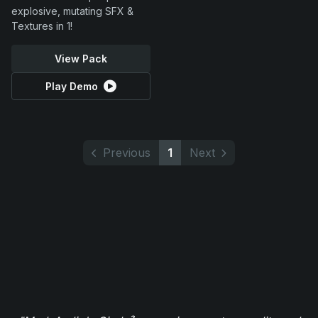
explosive, mutating SFX &
Textures in 1!
View Pack
Play Demo
Previous
1
Next