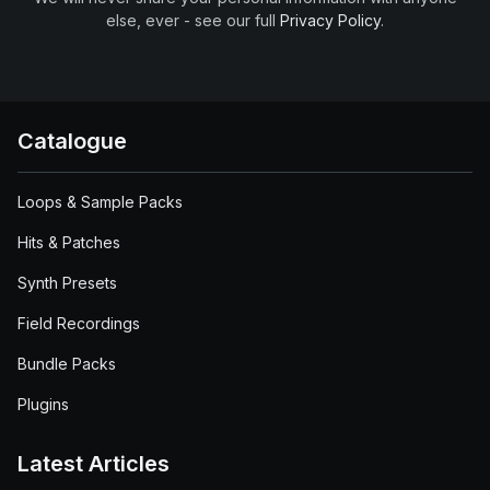
else, ever - see our full
Privacy Policy
.
Catalogue
Loops & Sample Packs
Hits & Patches
Synth Presets
Field Recordings
Bundle Packs
Plugins
Latest Articles