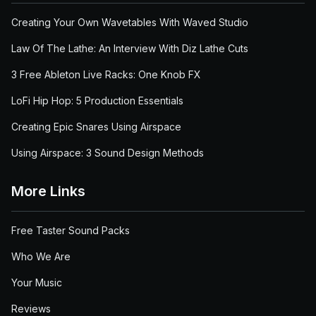
Creating Your Own Wavetables With Waved Studio
Law Of The Lathe: An Interview With Diz Lathe Cuts
3 Free Ableton Live Racks: One Knob FX
LoFi Hip Hop: 5 Production Essentials
Creating Epic Snares Using Airspace
Using Airspace: 3 Sound Design Methods
More Links
Free Taster Sound Packs
Who We Are
Your Music
Reviews