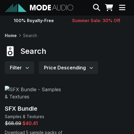
Search
100% Royalty-Free
Summer Sale: 30% Off
Sounds
Home
Search
Genres
Search
Instruments
Filter
Price Descending
Magazine
Contact
SFX Bundle
Samples & Textures
Support
$68.69
$40.41
Download 5 sample packs of