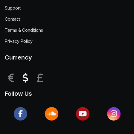
Support
Contact
Terms & Conditions
Privacy Policy
Currency
EUR
USD
GBP
Follow Us