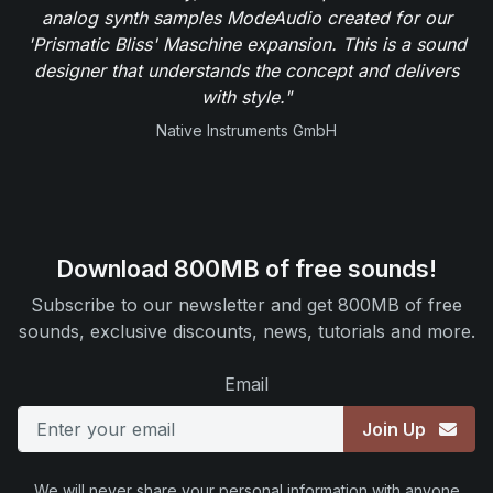
analog synth samples ModeAudio created for our
'Prismatic Bliss' Maschine expansion. This is a sound
designer that understands the concept and delivers
with style."
Native Instruments GmbH
Download 800MB of free sounds!
Subscribe to our newsletter and get 800MB of free
sounds, exclusive discounts, news, tutorials and more.
Email
Join Up
We will never share your personal information with anyone