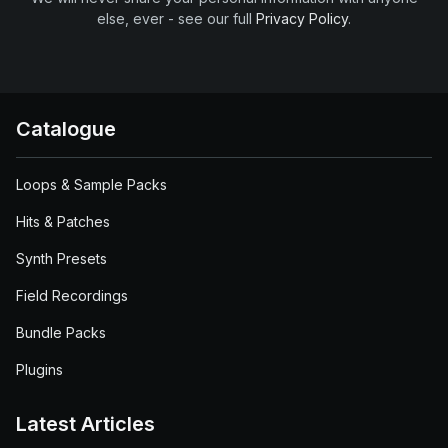
else, ever - see our full
Privacy Policy
.
Catalogue
Loops & Sample Packs
Hits & Patches
Synth Presets
Field Recordings
Bundle Packs
Plugins
Latest Articles