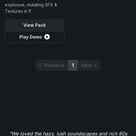
explosive, mutating SFX &
Textures in 1!
View Pack
Play Demo
Previous
1
Next
"We loved the hazy, lush soundscapes and rich 80s