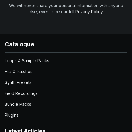
We will never share your personal information with anyone
else, ever - see our full
Privacy Policy
.
Catalogue
Loops & Sample Packs
Hits & Patches
Synth Presets
Field Recordings
Bundle Packs
Plugins
Latest Articles