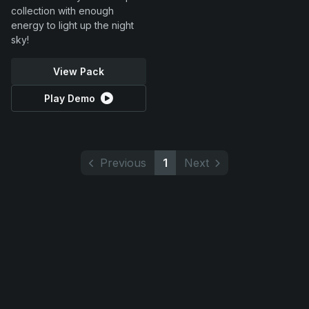
collection with enough
energy to light up the night
sky!
View Pack
Play Demo
Previous
1
Next