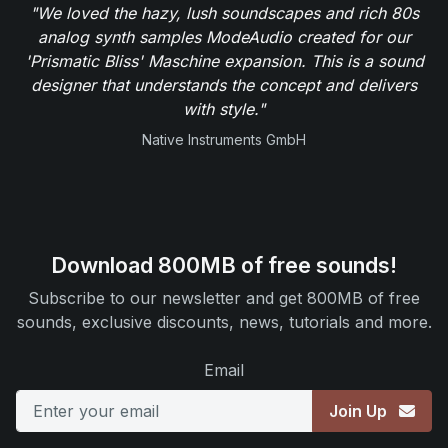
"We loved the hazy, lush soundscapes and rich 80s
analog synth samples ModeAudio created for our
'Prismatic Bliss' Maschine expansion. This is a sound
designer that understands the concept and delivers
with style."
Native Instruments GmbH
Download 800MB of free sounds!
Subscribe to our newsletter and get 800MB of free
sounds, exclusive discounts, news, tutorials and more.
Email
Join Up