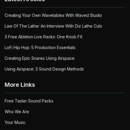
Creating Your Own Wavetables With Waved Studio
Law Of The Lathe: An Interview With Diz Lathe Cuts
3 Free Ableton Live Racks: One Knob FX
LoFi Hip Hop: 5 Production Essentials
Creating Epic Snares Using Airspace
Using Airspace: 3 Sound Design Methods
More Links
Free Taster Sound Packs
Who We Are
Your Music