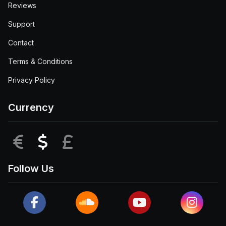
Reviews
Support
Contact
Terms & Conditions
Privacy Policy
Currency
EUR
USD
GBP
Follow Us