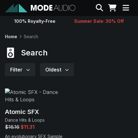
Search
100% Royalty-Free
Summer Sale: 30% Off
Sounds
Home
Search
Genres
Search
Instruments
Filter
Oldest
Magazine
Contact
Atomic SFX
Dance Hits & Loops
Support
$16.16
$11.31
An evolutionary SFX Sample