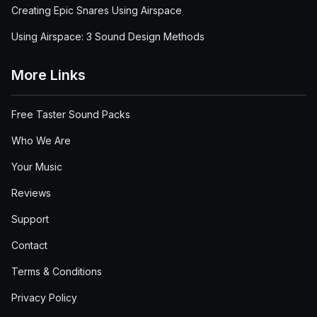
Creating Epic Snares Using Airspace
Using Airspace: 3 Sound Design Methods
More Links
Free Taster Sound Packs
Who We Are
Your Music
Reviews
Support
Contact
Terms & Conditions
Privacy Policy