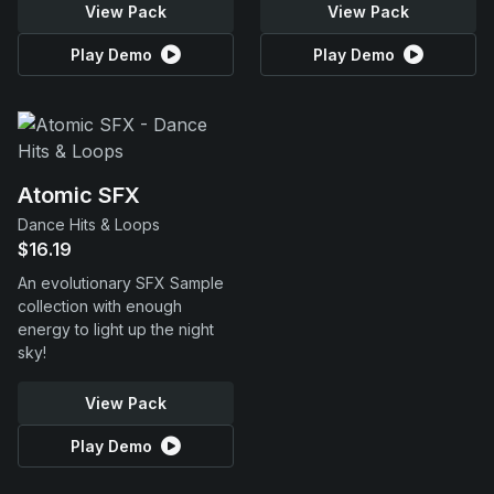
View Pack
View Pack
Play Demo
Play Demo
Atomic SFX
Dance Hits & Loops
$16.19
An evolutionary SFX Sample
collection with enough
energy to light up the night
sky!
View Pack
Play Demo