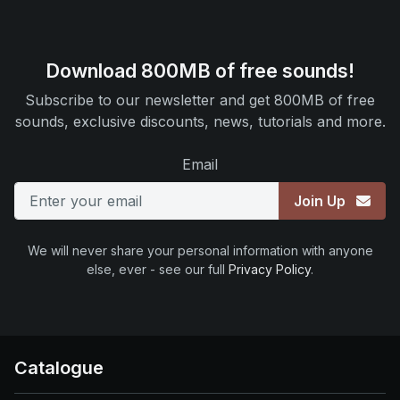
Download 800MB of free sounds!
Subscribe to our newsletter and get 800MB of free
sounds, exclusive discounts, news, tutorials and more.
Email
Join Up
We will never share your personal information with anyone
else, ever - see our full
Privacy Policy
.
Catalogue