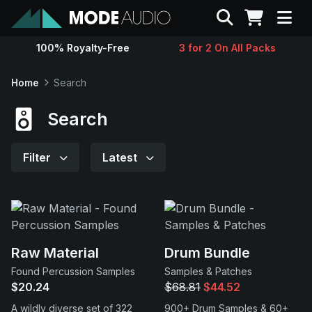
Search
100% Royalty-Free
3 for 2 On All Packs
Sounds
Home
Search
Genres
Search
Instruments
Filter
Latest
Magazine
Contact
Raw Material
Drum Bundle
Found Percussion Samples
Samples & Patches
Support
$20.24
$68.81
$44.52
A wildly diverse set of 322
900+ Drum Samples & 60+