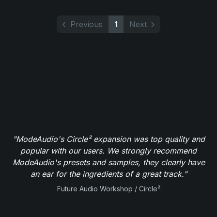
Previous
1
Next
"ModeAudio's Circle² expansion was top quality and
popular with our users. We strongly recommend
ModeAudio's presets and samples, they clearly have
an ear for the ingredients of a great track."
Future Audio Workshop / Circle²