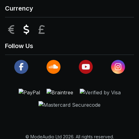
Currency
EUR
USD
GBP
Follow Us
© ModeAudio Ltd 2026. All rights reserved.