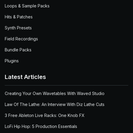
Loops & Sample Packs
Hits & Patches
Synth Presets
Field Recordings
Bundle Packs
Plugins
Latest Articles
Creating Your Own Wavetables With Waved Studio
Law Of The Lathe: An Interview With Diz Lathe Cuts
3 Free Ableton Live Racks: One Knob FX
LoFi Hip Hop: 5 Production Essentials