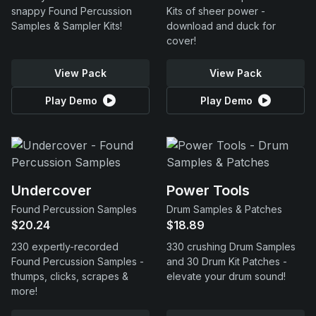
snappy Found Percussion
Kits of sheer power -
Samples & Sampler Kits!
download and duck for
cover!
View Pack
View Pack
Play Demo
Play Demo
Undercover
Power Tools
Found Percussion Samples
Drum Samples & Patches
$20.24
$18.89
230 expertly-recorded
330 crushing Drum Samples
Found Percussion Samples -
and 30 Drum Kit Patches -
thumps, clicks, scrapes &
elevate your drum sound!
more!