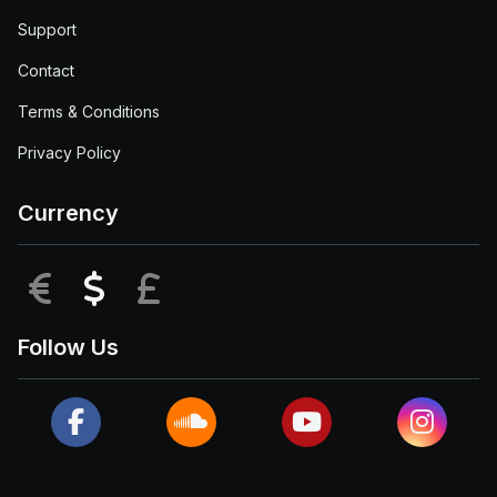
Support
Contact
Terms & Conditions
Privacy Policy
Currency
EUR
USD
GBP
Follow Us