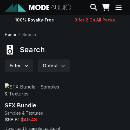
Search
100% Royalty-Free
3 for 2 On All Packs
Sounds
Home
Search
Genres
Search
Instruments
Filter
Oldest
Magazine
Contact
SFX Bundle
Samples & Textures
Support
$68.81
$40.48
Download 5 sample packs of