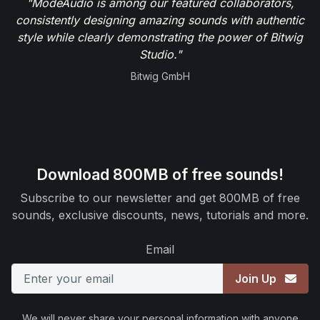
"ModeAudio is among our featured collaborators,
consistently designing amazing sounds with authentic
style while clearly demonstrating the power of Bitwig
Studio."
Bitwig GmbH
Download 800MB of free sounds!
Subscribe to our newsletter and get 800MB of free
sounds, exclusive discounts, news, tutorials and more.
Email
Join Up
We will never share your personal information with anyone