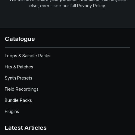
else, ever - see our full
Privacy Policy
.
Catalogue
Loops & Sample Packs
Hits & Patches
Synth Presets
Field Recordings
Bundle Packs
Plugins
Latest Articles