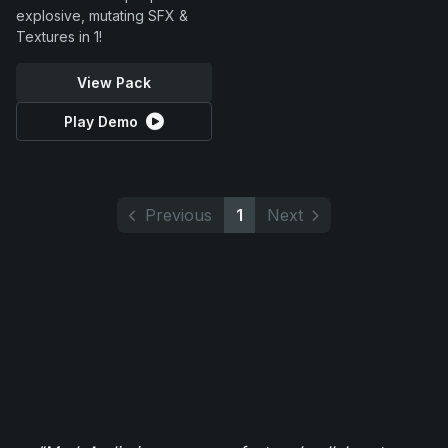
explosive, mutating SFX &
Textures in 1!
View Pack
Play Demo
Previous
1
Next