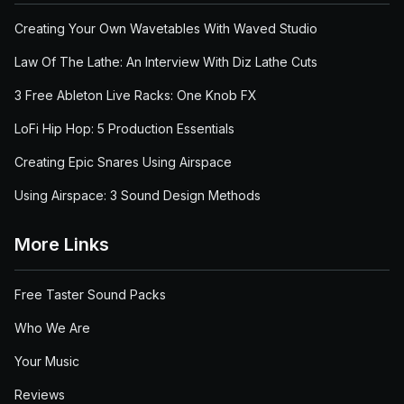
Creating Your Own Wavetables With Waved Studio
Law Of The Lathe: An Interview With Diz Lathe Cuts
3 Free Ableton Live Racks: One Knob FX
LoFi Hip Hop: 5 Production Essentials
Creating Epic Snares Using Airspace
Using Airspace: 3 Sound Design Methods
More Links
Free Taster Sound Packs
Who We Are
Your Music
Reviews