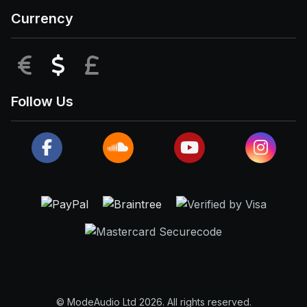
Currency
EUR
USD
GBP
Follow Us
© ModeAudio Ltd 2026. All rights reserved.