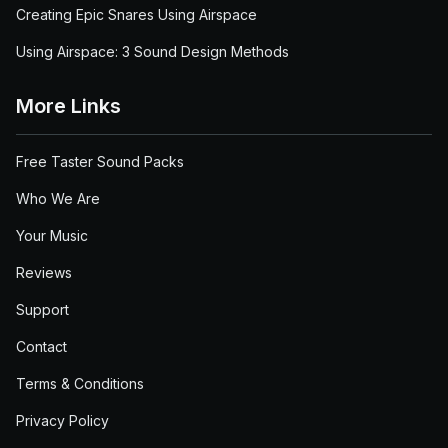
Creating Epic Snares Using Airspace
Using Airspace: 3 Sound Design Methods
More Links
Free Taster Sound Packs
Who We Are
Your Music
Reviews
Support
Contact
Terms & Conditions
Privacy Policy