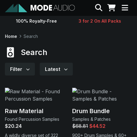
Search
100% Royalty-Free
3 for 2 On All Packs
Sounds
Home
Search
Genres
Search
Instruments
Filter
Latest
Magazine
Contact
Raw Material
Drum Bundle
Found Percussion Samples
Samples & Patches
Support
$20.24
$68.81
$44.52
A wildly diverse set of 322
900+ Drum Samples & 60+