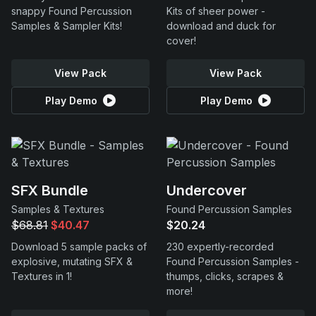
snappy Found Percussion
Kits of sheer power -
Samples & Sampler Kits!
download and duck for
cover!
View Pack
View Pack
Play Demo
Play Demo
SFX Bundle
Undercover
Samples & Textures
Found Percussion Samples
$68.81
$40.47
$20.24
Download 5 sample packs of
230 expertly-recorded
explosive, mutating SFX &
Found Percussion Samples -
Textures in 1!
thumps, clicks, scrapes &
more!