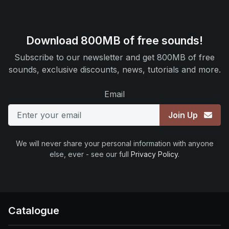
Download 800MB of free sounds!
Subscribe to our newsletter and get 800MB of free
sounds, exclusive discounts, news, tutorials and more.
Email
Join Up
We will never share your personal information with anyone
else, ever - see our full
Privacy Policy
.
Catalogue