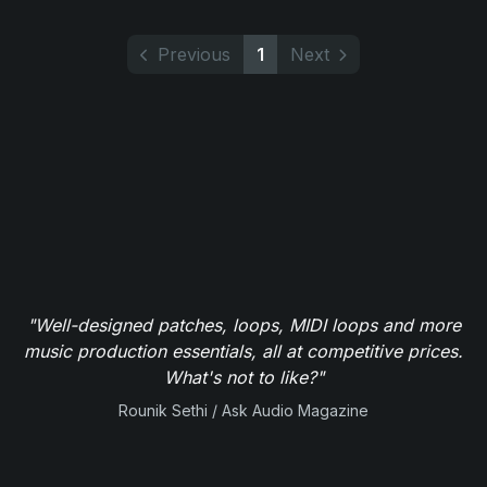
Previous
1
Next
"Well-designed patches, loops, MIDI loops and more
music production essentials, all at competitive prices.
What's not to like?"
Rounik Sethi / Ask Audio Magazine