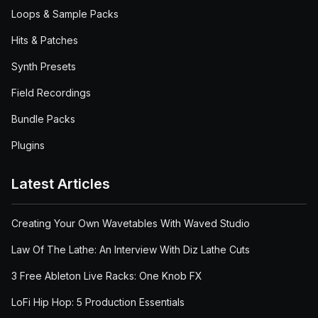
Loops & Sample Packs
Hits & Patches
Synth Presets
Field Recordings
Bundle Packs
Plugins
Latest Articles
Creating Your Own Wavetables With Waved Studio
Law Of The Lathe: An Interview With Diz Lathe Cuts
3 Free Ableton Live Racks: One Knob FX
LoFi Hip Hop: 5 Production Essentials