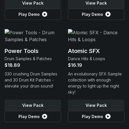
View Pack
View Pack
Play Demo
Play Demo
Power Tools
Atomic SFX
Drum Samples & Patches
Dance Hits & Loops
$18.89
$16.19
330 crushing Drum Samples
An evolutionary SFX Sample
and 30 Drum Kit Patches -
collection with enough
elevate your drum sound!
energy to light up the night
sky!
View Pack
View Pack
Play Demo
Play Demo