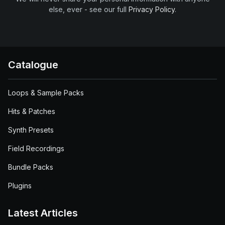
else, ever - see our full
Privacy Policy
.
Catalogue
Loops & Sample Packs
Hits & Patches
Synth Presets
Field Recordings
Bundle Packs
Plugins
Latest Articles