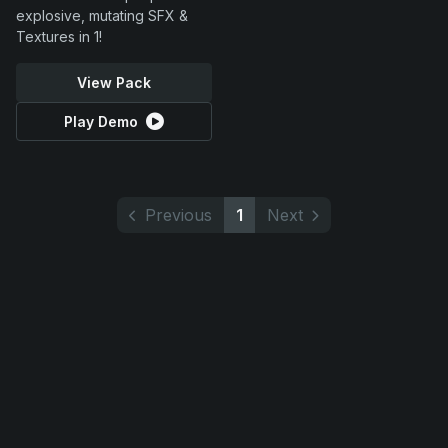
explosive, mutating SFX &
Textures in 1!
View Pack
Play Demo
Previous
1
Next