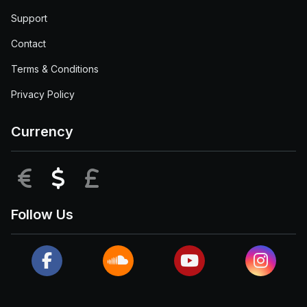
Support
Contact
Terms & Conditions
Privacy Policy
Currency
EUR
USD
GBP
Follow Us