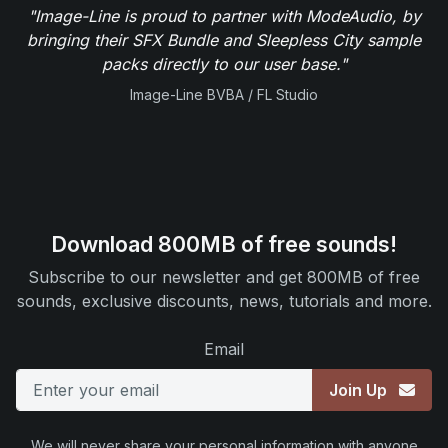
"Image-Line is proud to partner with ModeAudio, by
bringing their SFX Bundle and Sleepless City sample
packs directly to our user base."
Image-Line BVBA / FL Studio
Download 800MB of free sounds!
Subscribe to our newsletter and get 800MB of free
sounds, exclusive discounts, news, tutorials and more.
Email
Join Up
We will never share your personal information with anyone