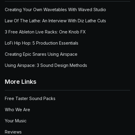
Creating Your Own Wavetables With Waved Studio
Law Of The Lathe: An Interview With Diz Lathe Cuts
3 Free Ableton Live Racks: One Knob FX
LoFi Hip Hop: 5 Production Essentials
Creating Epic Snares Using Airspace
Using Airspace: 3 Sound Design Methods
More Links
Free Taster Sound Packs
Who We Are
Your Music
Reviews