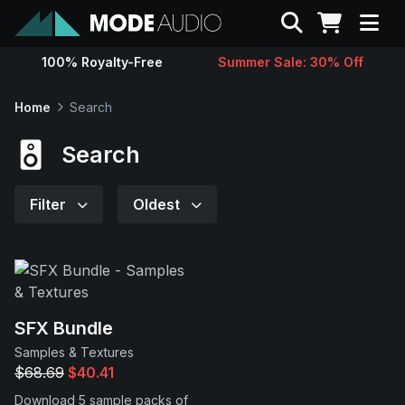
Search
100% Royalty-Free
Summer Sale: 30% Off
Sounds
Home
Search
Genres
Search
Instruments
Filter
Oldest
Magazine
Contact
SFX Bundle
Samples & Textures
Support
$68.69
$40.41
Download 5 sample packs of