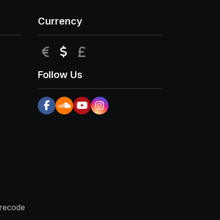
Currency
EUR
USD
GBP
Follow Us