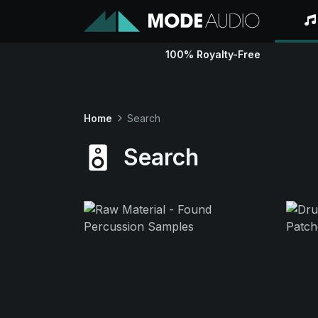
100% Royalty-Free
Home
Search
Search