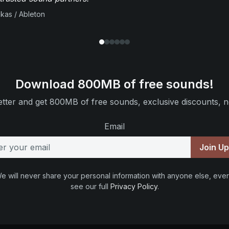
ikas / Ableton
Download 800MB of free sounds!
tter and get 800MB of free sounds, exclusive discounts, n
Email
Join U
e will never share your personal information with anyone else, ever
see our full
Privacy Policy
.