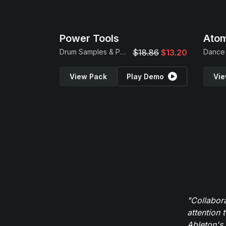
Power Tools
Atom
Drum Samples & Patches
$18.86
$13.20
Dance 
View Pack
Play Demo
Vie
"Collabor
attention 
Ableton's 