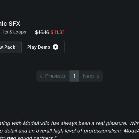
ic SFX
Hits & Loops
$16.16
$11.31
w Pack
Play Demo
Previous
1
Next
ating with ModeAudio has always been a real pleasure. With
to detail and an overall high level of professionalism, Mod
trusted sound partners.”