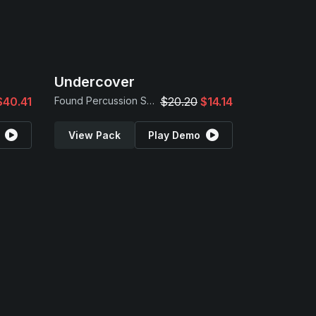
Undercover
$40.41
Found Percussion Samples
$20.20
$14.14
View Pack
Play Demo