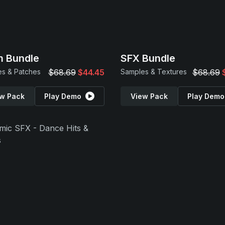
 Bundle
SFX Bundle
s & Patches
$68.69
$44.45
Samples & Textures
$68.69
w Pack
Play Demo
View Pack
Play Demo