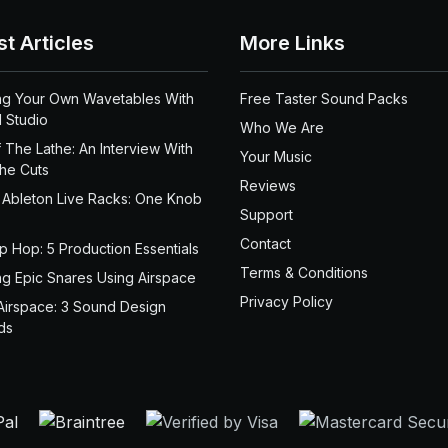
st Articles
More Links
ng Your Own Wavetables With
Free Taster Sound Packs
 Studio
Who We Are
 The Lathe: An Interview With
Your Music
the Cuts
Reviews
 Ableton Live Racks: One Knob
Support
Contact
ip Hop: 5 Production Essentials
Terms & Conditions
ng Epic Snares Using Airspace
Privacy Policy
Airspace: 3 Sound Design
ds