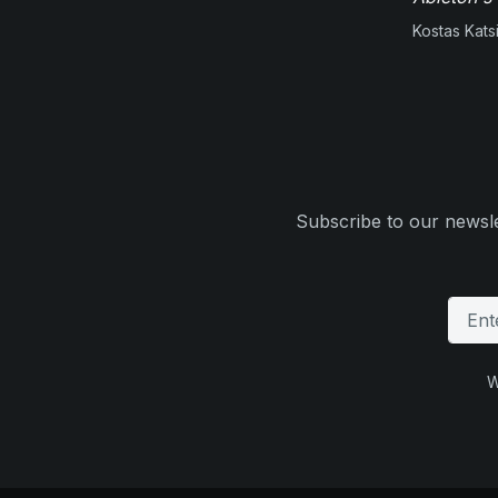
Kostas Kats
Subscribe to our newsle
W