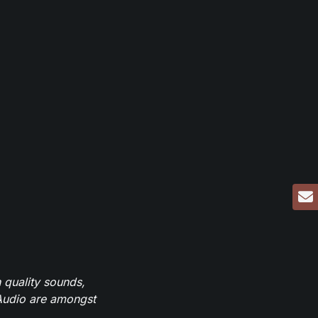
 quality sounds,
eAudio are amongst