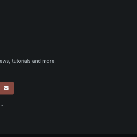
ews, tutorials and more.
p
 -