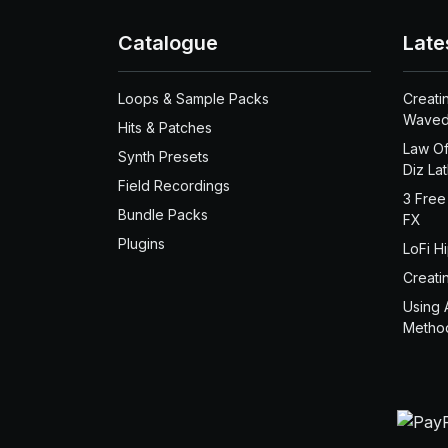
Catalogue
Late
Loops & Sample Packs
Creati
Waved
Hits & Patches
Law Of
Synth Presets
Diz La
Field Recordings
3 Free
Bundle Packs
FX
Plugins
LoFi H
Creati
Using 
Metho