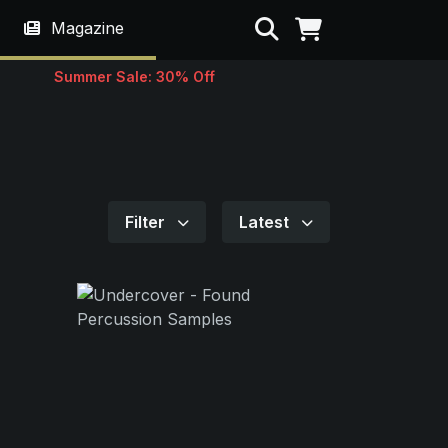
Search
Magazine
Summer Sale: 30% Off
Filter
Latest