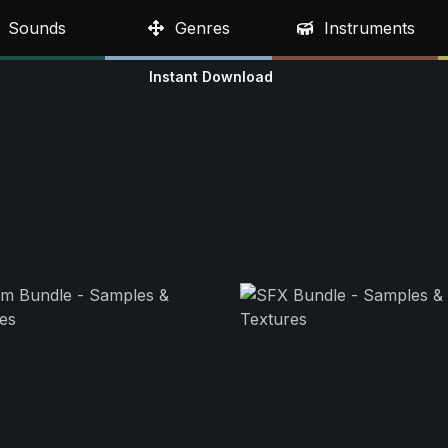
Sounds
Genres
Instruments
Instant Download