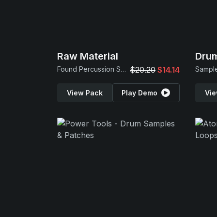
Raw Material
Drum
Found Percussion Samples
$20.20
$14.14
Sample
View Pack
Play Demo
Vie