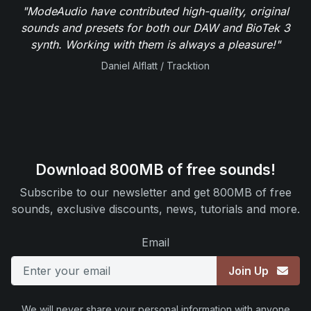
"ModeAudio have contributed high-quality, original
sounds and presets for both our DAW and BioTek 3
synth. Working with them is always a pleasure!"
Daniel Alflatt / Tracktion
Download 800MB of free sounds!
Subscribe to our newsletter and get 800MB of free
sounds, exclusive discounts, news, tutorials and more.
Email
Join Up
We will never share your personal information with anyone