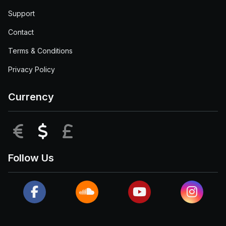
Support
Contact
Terms & Conditions
Privacy Policy
Currency
EUR
USD
GBP
Follow Us