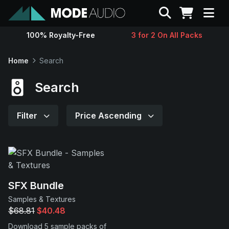
Search
100% Royalty-Free
3 for 2 On All Packs
Sounds
Home
Search
Genres
Search
Instruments
Filter
Price Ascending
Magazine
Contact
SFX Bundle
Samples & Textures
Support
$68.81
$40.48
Download 5 sample packs of