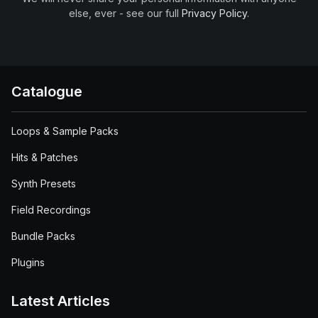
else, ever - see our full
Privacy Policy
.
Catalogue
Loops & Sample Packs
Hits & Patches
Synth Presets
Field Recordings
Bundle Packs
Plugins
Latest Articles