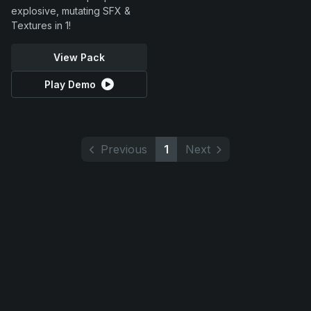
explosive, mutating SFX &
Textures in 1!
View Pack
Play Demo
Previous
1
Next