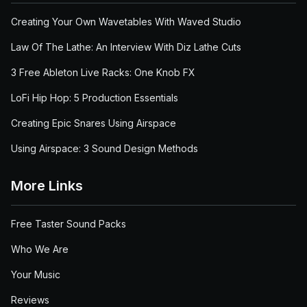
Creating Your Own Wavetables With Waved Studio
Law Of The Lathe: An Interview With Diz Lathe Cuts
3 Free Ableton Live Racks: One Knob FX
LoFi Hip Hop: 5 Production Essentials
Creating Epic Snares Using Airspace
Using Airspace: 3 Sound Design Methods
More Links
Free Taster Sound Packs
Who We Are
Your Music
Reviews