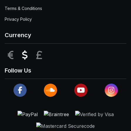
Terms & Conditions
Privacy Policy
Currency
EUR
USD
GBP
Follow Us