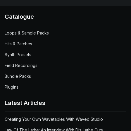
Catalogue
Loops & Sample Packs
Hits & Patches
Synth Presets
Field Recordings
Bundle Packs
Plugins
Latest Articles
Creating Your Own Wavetables With Waved Studio
Law Of The Lathe: An Interview With Diz Lathe Cuts