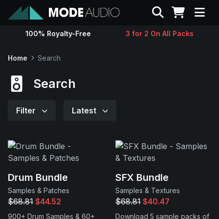
Search
100% Royalty-Free
3 for 2 On All Packs
Sounds
Home
Search
Genres
Search
Instruments
Filter
Latest
Magazine
Contact
Drum Bundle
SFX Bundle
Samples & Patches
Samples & Textures
Support
$68.81
$44.52
$68.81
$40.47
900+ Drum Samples & 60+
Download 5 sample packs of