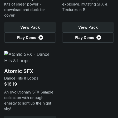
Kits of sheer power -
explosive, mutating SFX &
download and duck for
Textures in 1!
cover!
View Pack
View Pack
Play Demo
Play Demo
Atomic SFX
Dance Hits & Loops
$16.19
An evolutionary SFX Sample
collection with enough
energy to light up the night
sky!