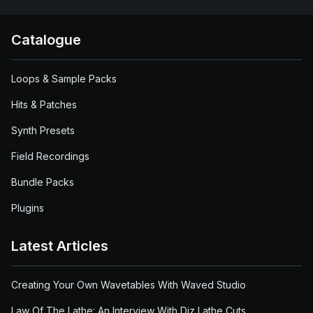
Catalogue
Loops & Sample Packs
Hits & Patches
Synth Presets
Field Recordings
Bundle Packs
Plugins
Latest Articles
Creating Your Own Wavetables With Waved Studio
Law Of The Lathe: An Interview With Diz Lathe Cuts