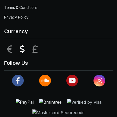
Terms & Conditions
Privacy Policy
Currency
EUR
USD
GBP
Follow Us