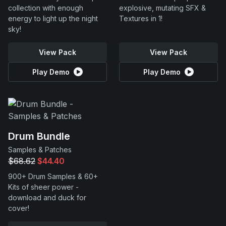
collection with enough
explosive, mutating SFX &
energy to light up the night
Textures in 1!
sky!
View Pack
View Pack
Play Demo
Play Demo
Drum Bundle
Samples & Patches
$68.62
$44.40
900+ Drum Samples & 60+
Kits of sheer power -
download and duck for
cover!