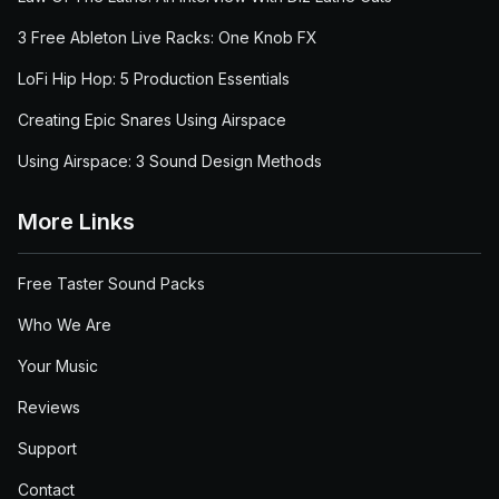
3 Free Ableton Live Racks: One Knob FX
LoFi Hip Hop: 5 Production Essentials
Creating Epic Snares Using Airspace
Using Airspace: 3 Sound Design Methods
More Links
Free Taster Sound Packs
Who We Are
Your Music
Reviews
Support
Contact