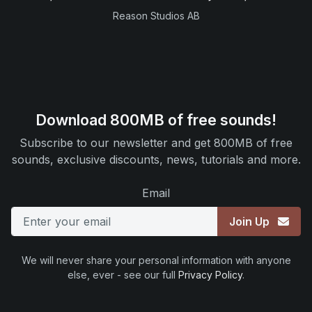
Reason Studios AB
Download 800MB of free sounds!
Subscribe to our newsletter and get 800MB of free
sounds, exclusive discounts, news, tutorials and more.
Email
Join Up
We will never share your personal information with anyone
else, ever - see our full
Privacy Policy
.