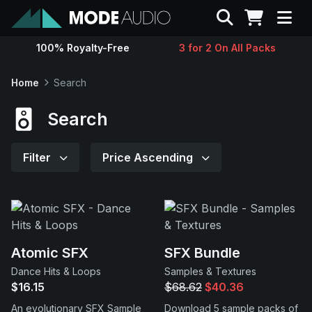
Search
100% Royalty-Free
3 for 2 On All Packs
Sounds
Home
Search
Genres
Search
Instruments
Filter
Price Ascending
Magazine
Contact
Atomic SFX
SFX Bundle
Dance Hits & Loops
Samples & Textures
Support
$16.15
$68.62
$40.36
An evolutionary SFX Sample
Download 5 sample packs of