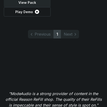
View Pack
Play Demo
Previous
1
Next
"ModeAudio is a strong provider of content in the
official Reason ReFill shop. The quality of their ReFills
is impeccable and their sense of style is spot on."