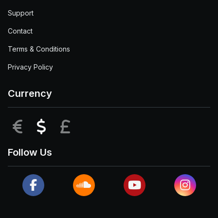
Support
Contact
Terms & Conditions
Privacy Policy
Currency
EUR
USD
GBP
Follow Us