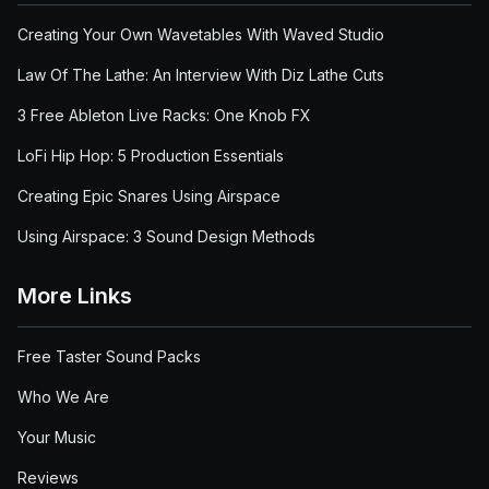
Creating Your Own Wavetables With Waved Studio
Law Of The Lathe: An Interview With Diz Lathe Cuts
3 Free Ableton Live Racks: One Knob FX
LoFi Hip Hop: 5 Production Essentials
Creating Epic Snares Using Airspace
Using Airspace: 3 Sound Design Methods
More Links
Free Taster Sound Packs
Who We Are
Your Music
Reviews