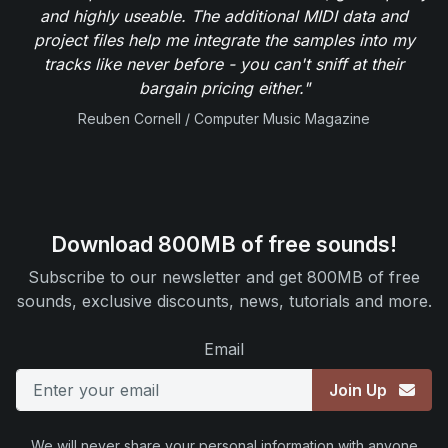
and highly useable. The additional MIDI data and
project files help me integrate the samples into my
tracks like never before - you can't sniff at their
bargain pricing either."
Reuben Cornell / Computer Music Magazine
Download 800MB of free sounds!
Subscribe to our newsletter and get 800MB of free
sounds, exclusive discounts, news, tutorials and more.
Email
Join Up
We will never share your personal information with anyone