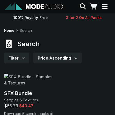
Search
100% Royalty-Free
3 for 2 On All Packs
Sounds
Home
Search
Genres
Search
Instruments
Filter
Price Ascending
Magazine
Contact
SFX Bundle
Samples & Textures
Support
$68.79
$40.47
Download 5 sample packs of