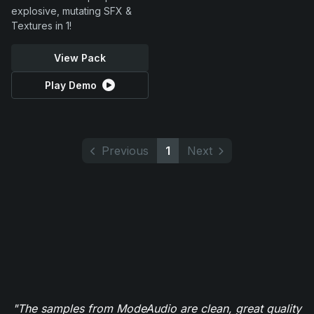
explosive, mutating SFX &
Textures in 1!
View Pack
Play Demo
Previous
1
Next
"The samples from ModeAudio are clean, great quality