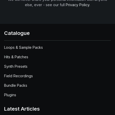
else, ever - see our full
Privacy Policy
.
Catalogue
Loops & Sample Packs
Hits & Patches
Synth Presets
Field Recordings
Bundle Packs
Plugins
Latest Articles