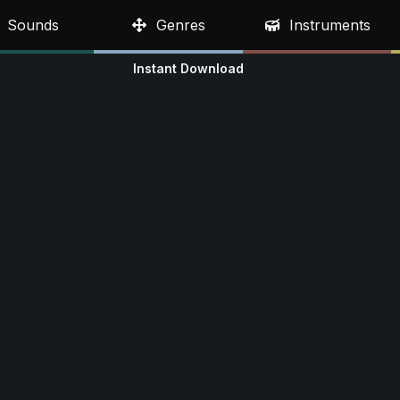
Sounds
Genres
Instruments
Instant Download