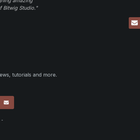
igning amazing
 Bitwig Studio."
ews, tutorials and more.
p
 -