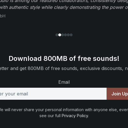
io is among our featured collaborators, consistently des
ith authentic style while clearly demonstrating the power of
mbH
Download 800MB of free sounds!
tter and get 800MB of free sounds, exclusive discounts, n
Email
Join U
e will never share your personal information with anyone else, ever
see our full
Privacy Policy
.