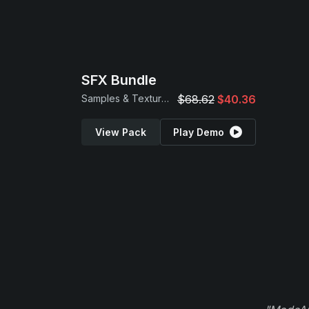
SFX Bundle
Samples & Textures
$68.62
$40.36
View Pack
Play Demo