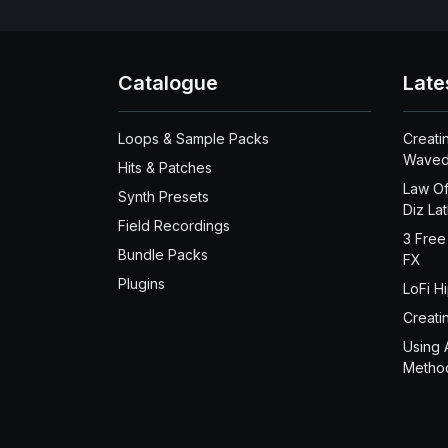
Catalogue
Late
Loops & Sample Packs
Creati
Waved
Hits & Patches
Law Of
Synth Presets
Diz La
Field Recordings
3 Free
Bundle Packs
FX
Plugins
LoFi H
Creati
Using 
Metho