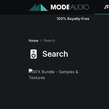
100% Royalty-Free
Home
Search
Search