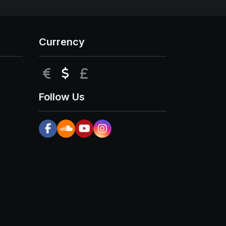
Currency
EUR
USD
GBP
Follow Us