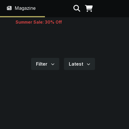
Search
Magazine
Summer Sale: 30% Off
Filter
Latest