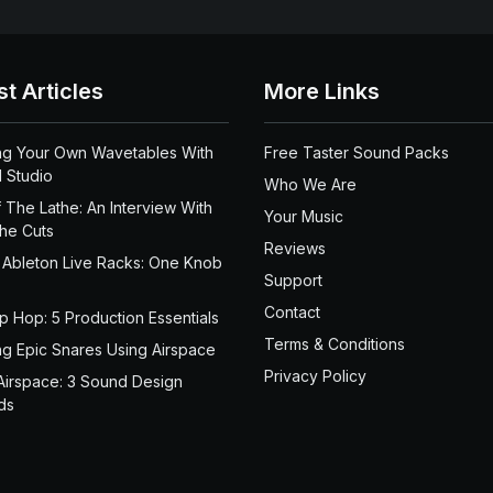
st Articles
More Links
ng Your Own Wavetables With
Free Taster Sound Packs
 Studio
Who We Are
 The Lathe: An Interview With
Your Music
the Cuts
Reviews
 Ableton Live Racks: One Knob
Support
Contact
ip Hop: 5 Production Essentials
Terms & Conditions
ng Epic Snares Using Airspace
Privacy Policy
Airspace: 3 Sound Design
ds