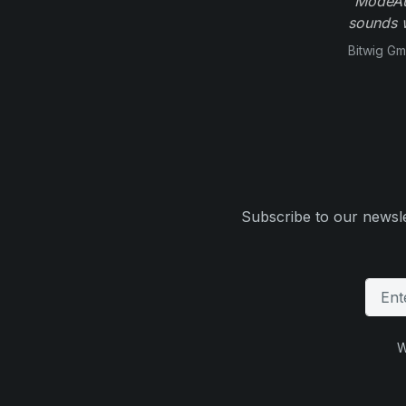
"ModeAud
sounds w
Bitwig G
Subscribe to our newsle
W