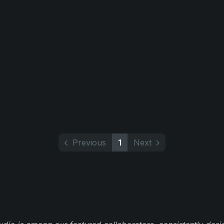
Previous
1
Next