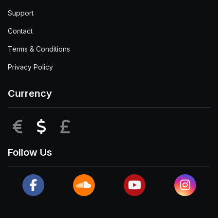
Support
Contact
Terms & Conditions
Privacy Policy
Currency
EUR
USD
GBP
Follow Us