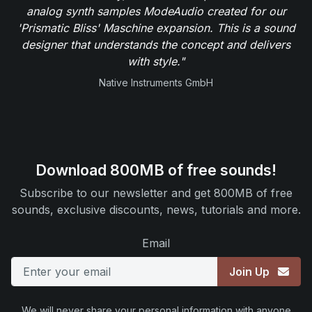
analog synth samples ModeAudio created for our
'Prismatic Bliss' Maschine expansion. This is a sound
designer that understands the concept and delivers
with style."
Native Instruments GmbH
Download 800MB of free sounds!
Subscribe to our newsletter and get 800MB of free
sounds, exclusive discounts, news, tutorials and more.
Email
Join Up
We will never share your personal information with anyone