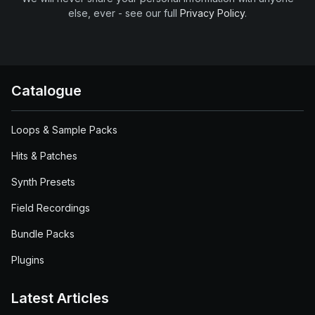
else, ever - see our full
Privacy Policy
.
Catalogue
Loops & Sample Packs
Hits & Patches
Synth Presets
Field Recordings
Bundle Packs
Plugins
Latest Articles