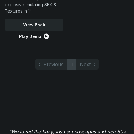
explosive, mutating SFX &
Textures in 1!
View Pack
Play Demo
Previous
1
Next
"We loved the hazy, lush soundscapes and rich 80s