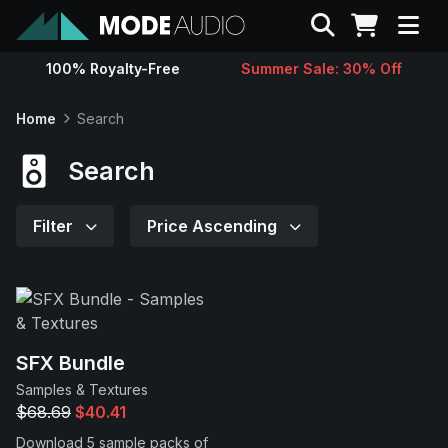
Search
100% Royalty-Free
Summer Sale: 30% Off
Sounds
Home
Search
Genres
Search
Instruments
Filter
Price Ascending
Magazine
Contact
SFX Bundle
Samples & Textures
Support
$68.69
$40.41
Download 5 sample packs of