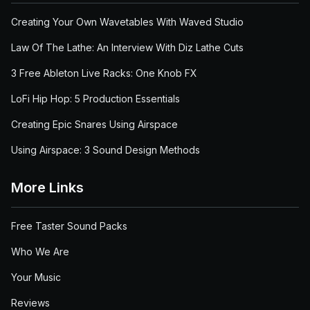
Creating Your Own Wavetables With Waved Studio
Law Of The Lathe: An Interview With Diz Lathe Cuts
3 Free Ableton Live Racks: One Knob FX
LoFi Hip Hop: 5 Production Essentials
Creating Epic Snares Using Airspace
Using Airspace: 3 Sound Design Methods
More Links
Free Taster Sound Packs
Who We Are
Your Music
Reviews