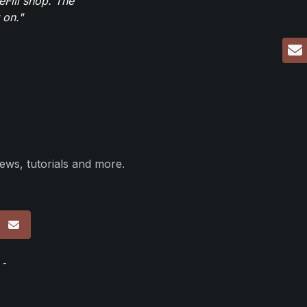
eFill shop. The
 on."
ews, tutorials and more.
p
 -