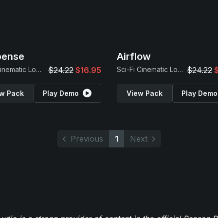
pense
Airflow
Dark Cinematic Loops
$24.22
$16.95
Sci-Fi Cinematic Loops
$24.22
w Pack
Play Demo
View Pack
Play Demo
Previous
1
Next