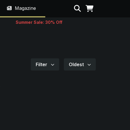
Search
Magazine
Summer Sale: 30% Off
Filter
Oldest