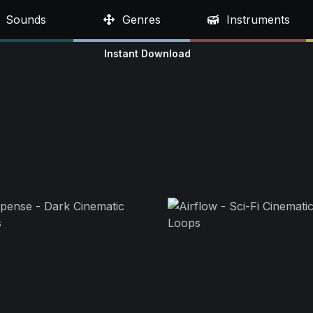
Sounds
Genres
Instruments
Instant Download