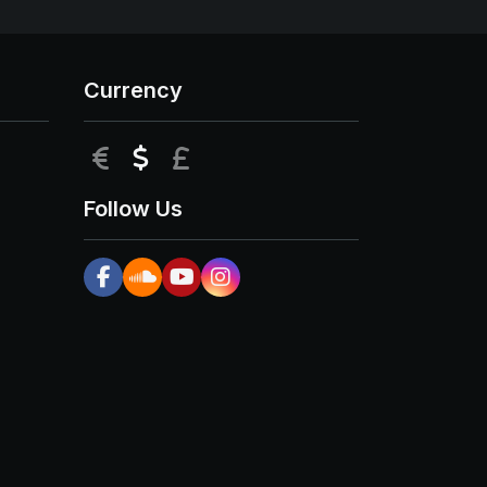
Currency
EUR
USD
GBP
Follow Us