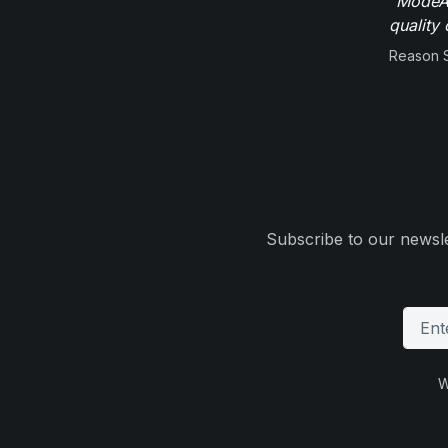
"ModeAu
quality 
Reason 
Subscribe to our newsle
W