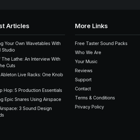
st Articles
More Links
ng Your Own Wavetables With
Free Taster Sound Packs
 Studio
Who We Are
 The Lathe: An Interview With
Your Music
the Cuts
Reviews
 Ableton Live Racks: One Knob
Support
Contact
ip Hop: 5 Production Essentials
Terms & Conditions
ng Epic Snares Using Airspace
Privacy Policy
Airspace: 3 Sound Design
ds