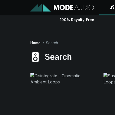
100% Royalty-Free
Home
Search
Search