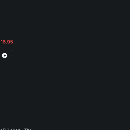
$16.95