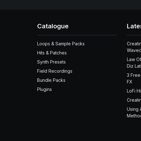
Catalogue
Late
Loops & Sample Packs
Creati
Waved
Hits & Patches
Law Of
Synth Presets
Diz La
Field Recordings
3 Free
Bundle Packs
FX
Plugins
LoFi H
Creati
Using 
Metho