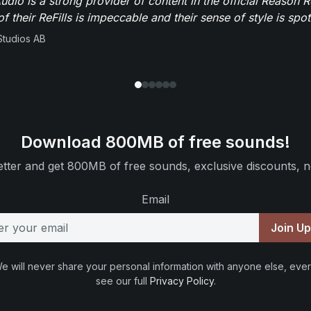
dio is a strong provider of content in the official Reason R
of their ReFills is impeccable and their sense of style is spot
Studios AB
Download 800MB of free sounds!
tter and get 800MB of free sounds, exclusive discounts, n
Email
Join U
e will never share your personal information with anyone else, ever
see our full
Privacy Policy
.