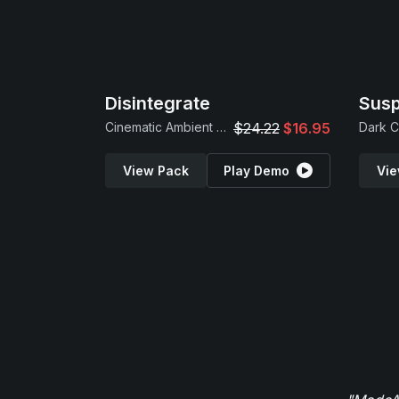
Disintegrate
Sus
Cinematic Ambient Loops
$24.22
$16.95
View Pack
Play Demo
Vie