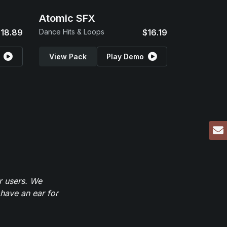
Atomic SFX
18.89
Dance Hits & Loops
$16.19
View Pack
Play Demo
r users. We
have an ear for