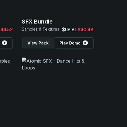
SFX Bundle
$44.52
Samples & Textures
$68.81
$40.48
View Pack
Play Demo