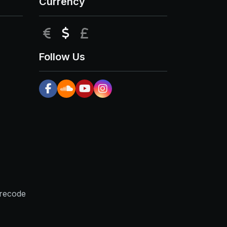
Currency
EUR
USD
GBP
Follow Us