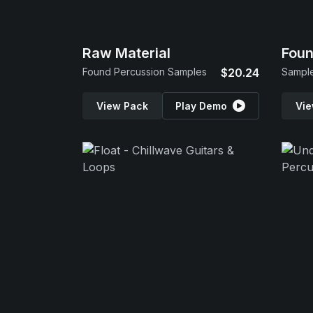
Raw Material
Foun
Found Percussion Samples
$20.24
Sample
View Pack
Play Demo
Vie