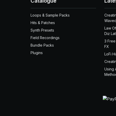
Catalogue
Late
Loops & Sample Packs
Creati
Waved
Hits & Patches
Law Of
Synth Presets
Diz La
Field Recordings
3 Free
Bundle Packs
FX
Plugins
LoFi H
Creati
Using 
Metho