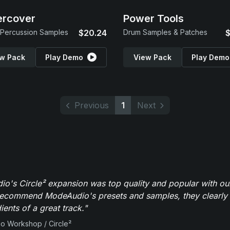
ercover
Power Tools
Percussion Samples
$20.24
Drum Samples & Patches
$
w Pack
Play Demo
View Pack
Play Demo
Previous
1
Next
o's Circle² expansion was top quality and popular with ou
recommend ModeAudio's presets and samples, they clearly 
ients of a great track."
io Workshop / Circle²