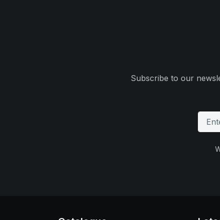
Subscribe to our newsle
W