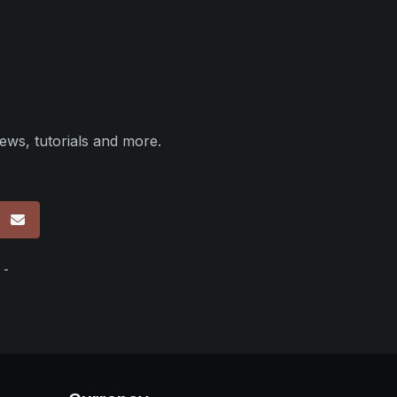
ews, tutorials and more.
p
 -