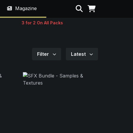
Search
Magazine
3 for 2 On All Packs
Filter
Latest