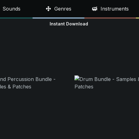
Sounds
Genres
Instruments
Instant Download