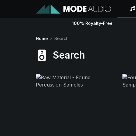
100% Royalty-Free
Home
Search
Search