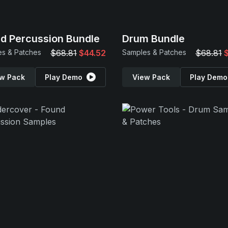
d Percussion Bundle
Drum Bundle
s & Patches
$68.81
$44.52
Samples & Patches
$68.81
w Pack
Play Demo
View Pack
Play Demo