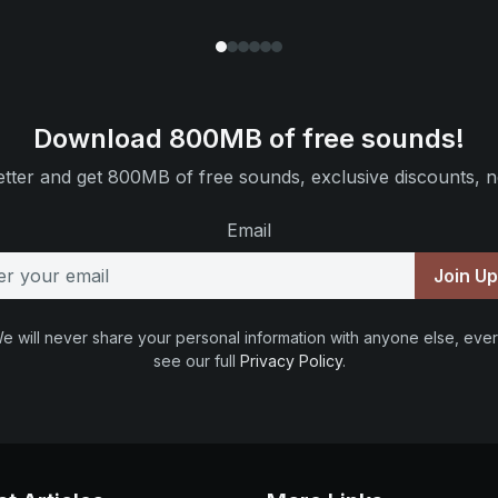
Download 800MB of free sounds!
tter and get 800MB of free sounds, exclusive discounts, n
Email
Join U
e will never share your personal information with anyone else, ever
see our full
Privacy Policy
.