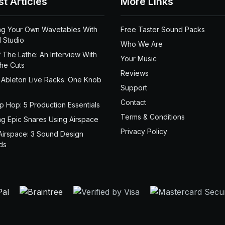
st Articles
More Links
ng Your Own Wavetables With
Free Taster Sound Packs
 Studio
Who We Are
 The Lathe: An Interview With
Your Music
the Cuts
Reviews
 Ableton Live Racks: One Knob
Support
Contact
ip Hop: 5 Production Essentials
Terms & Conditions
ng Epic Snares Using Airspace
Privacy Policy
Airspace: 3 Sound Design
ds