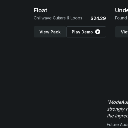
Float
Und
Chillwave Guitars & Loops
$24.29
Found 
View Pack
Play Demo
Vie
"ModeAudi
strongly 
the ingred
Future Aud