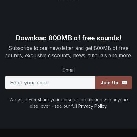
Download 800MB of free sounds!
Subscribe to our newsletter and get 800MB of free
sounds, exclusive discounts, news, tutorials and more.
Email
Join Up
We will never share your personal information with anyone
else, ever - see our full
Privacy Policy
.