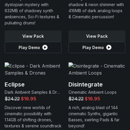
dystopian mystery with
shadow & neon shimmer with
632MB of shadowy synth
416MB of dark analog loops
ambiences, Sci-Fi textures &
& Cinematic percussion!
pulsating drums!
View Pack
View Pack
Play Demo
Play Demo
Eclipse
Disintegrate
Dark Ambient Samples & Drones
Cinematic Ambient Loops
$24.22
$16.95
$24.22
$16.95
Discover new worlds of
A rich, analog blast of 144
cinematic possibility with
cinematic Synths, gigantic
1.14GB of shifting drones,
Basses, swirling Pads & far
textures & serene soundtrack
beyond!