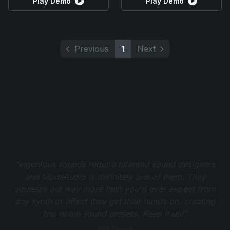
Play Demo
Play Demo
Previous
1
Next
"Ingenious sounds require talented sound designers
and ModeAudio is definitely one of them. They
squeeze out way more than you'd ever expect from
any synth or effect they get their hands on, creating
top notch sound presets. Keep it up!"
D16 Group