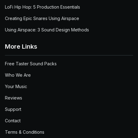
LoFi Hip Hop: 5 Production Essentials
Creating Epic Snares Using Airspace
Using Airspace: 3 Sound Design Methods
More Links
Free Taster Sound Packs
Who We Are
Your Music
Reviews
Support
Contact
Terms & Conditions