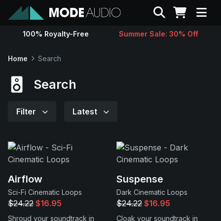
Search
100% Royalty-Free
Summer Sale: 30% Off
Sounds
Home
Search
Genres
Search
Instruments
Filter
Latest
Magazine
Contact
Airflow
Suspense
Sci-Fi Cinematic Loops
Dark Cinematic Loops
Support
$24.22
$16.95
$24.22
$16.95
Shroud your soundtrack in
Cloak your soundtrack in