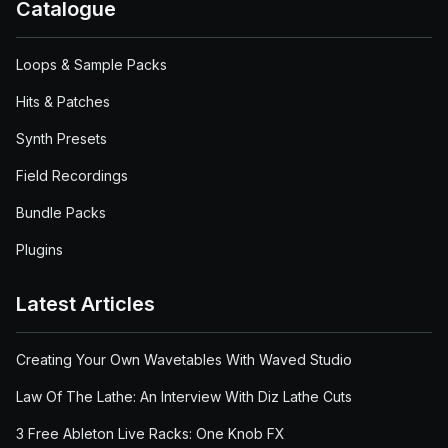
Catalogue
Loops & Sample Packs
Hits & Patches
Synth Presets
Field Recordings
Bundle Packs
Plugins
Latest Articles
Creating Your Own Wavetables With Waved Studio
Law Of The Lathe: An Interview With Diz Lathe Cuts
3 Free Ableton Live Racks: One Knob FX