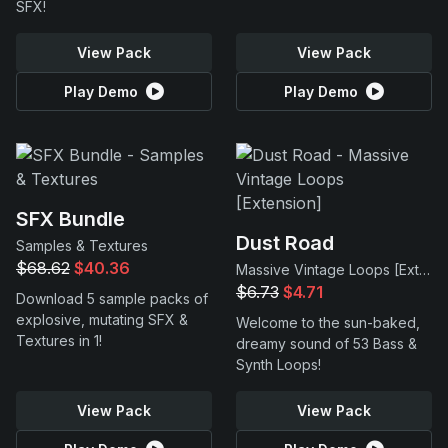
SFX!
View Pack
View Pack
Play Demo
Play Demo
SFX Bundle
Dust Road
Samples & Textures
$68.62
$40.36
Massive Vintage Loops [Extension]
$6.73
$4.71
Download 5 sample packs of
explosive, mutating SFX &
Welcome to the sun-baked,
Textures in 1!
dreamy sound of 53 Bass &
Synth Loops!
View Pack
View Pack