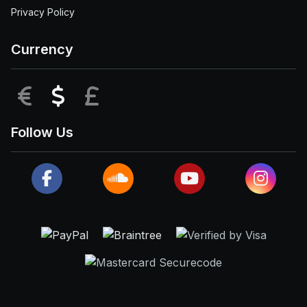
Privacy Policy
Currency
EUR
USD
GBP
Follow Us