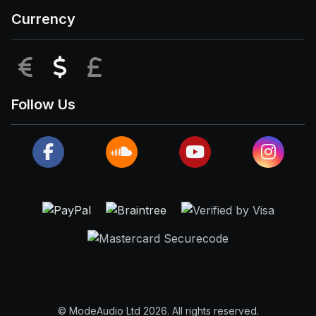
Currency
EUR
USD
GBP
Follow Us
© ModeAudio Ltd 2026. All rights reserved.