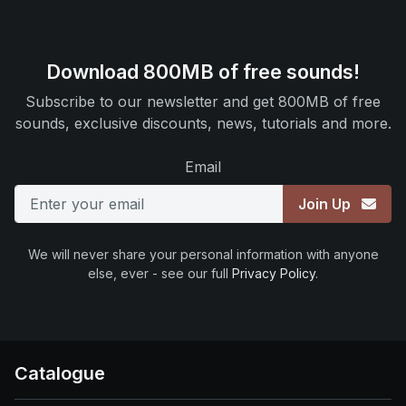
Download 800MB of free sounds!
Subscribe to our newsletter and get 800MB of free
sounds, exclusive discounts, news, tutorials and more.
Email
Join Up
We will never share your personal information with anyone
else, ever - see our full
Privacy Policy
.
Catalogue