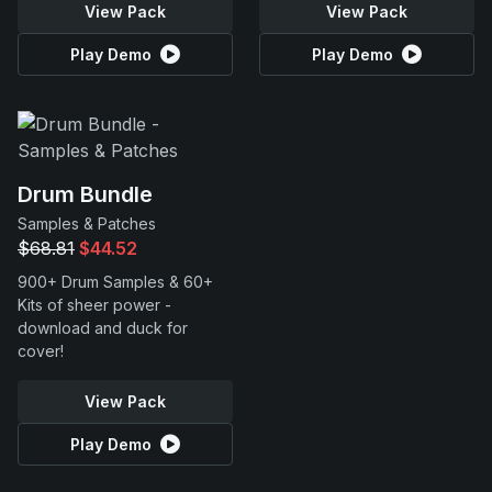
View Pack
View Pack
Play Demo
Play Demo
Drum Bundle
Samples & Patches
$68.81
$44.52
900+ Drum Samples & 60+
Kits of sheer power -
download and duck for
cover!
View Pack
Play Demo