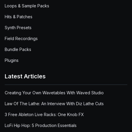
Loops & Sample Packs
Hits & Patches
Synth Presets
Field Recordings
Bundle Packs
Plugins
Latest Articles
Creating Your Own Wavetables With Waved Studio
Law Of The Lathe: An Interview With Diz Lathe Cuts
3 Free Ableton Live Racks: One Knob FX
LoFi Hip Hop: 5 Production Essentials