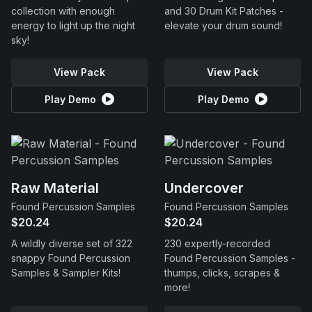
collection with enough
and 30 Drum Kit Patches -
energy to light up the night
elevate your drum sound!
sky!
View Pack
View Pack
Play Demo
Play Demo
Raw Material
Undercover
Found Percussion Samples
Found Percussion Samples
$20.24
$20.24
A wildly diverse set of 322
230 expertly-recorded
snappy Found Percussion
Found Percussion Samples -
Samples & Sampler Kits!
thumps, clicks, scrapes &
more!