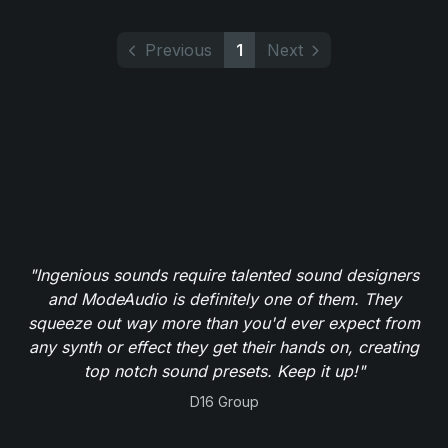
Previous
1
Next
"Ingenious sounds require talented sound designers
and ModeAudio is definitely one of them. They
squeeze out way more than you'd ever expect from
any synth or effect they get their hands on, creating
top notch sound presets. Keep it up!"
D16 Group