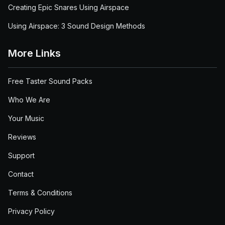
Creating Epic Snares Using Airspace
Using Airspace: 3 Sound Design Methods
More Links
Free Taster Sound Packs
Who We Are
Your Music
Reviews
Support
Contact
Terms & Conditions
Privacy Policy