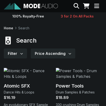
Search
100% Royalty-Free
3 for 2 On All Packs
Sounds
Home
Search
Genres
Search
Instruments
Filter
Price Ascending
Magazine
Contact
Atomic SFX
Power Tools
Dance Hits & Loops
Drum Samples & Patches
Support
$16.19
$18.89
An evolutionary SFX Sample
330 crushing Drum Samples