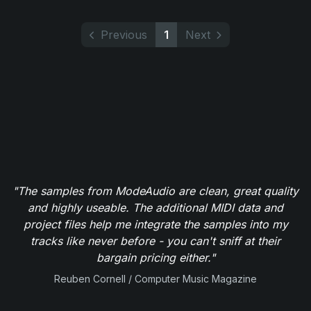
Previous
1
Next
"The samples from ModeAudio are clean, great quality
and highly useable. The additional MIDI data and
project files help me integrate the samples into my
tracks like never before - you can't sniff at their
bargain pricing either."
Reuben Cornell / Computer Music Magazine