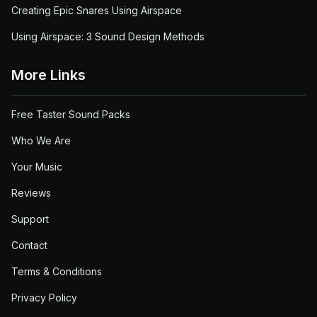
Creating Epic Snares Using Airspace
Using Airspace: 3 Sound Design Methods
More Links
Free Taster Sound Packs
Who We Are
Your Music
Reviews
Support
Contact
Terms & Conditions
Privacy Policy