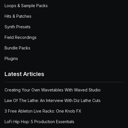
Loops & Sample Packs
Hits & Patches
Synth Presets
Field Recordings
Bundle Packs
Plugins
Latest Articles
Creating Your Own Wavetables With Waved Studio
Law Of The Lathe: An Interview With Diz Lathe Cuts
3 Free Ableton Live Racks: One Knob FX
LoFi Hip Hop: 5 Production Essentials