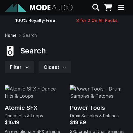
Search
100% Royalty-Free
3 for 2 On All Packs
Sounds
Home
Search
Genres
Search
Instruments
Filter
Oldest
Magazine
Contact
Atomic SFX
Power Tools
Dance Hits & Loops
Drum Samples & Patches
Support
$16.19
$18.89
An evolutionary SFX Sample
330 crushing Drum Samples