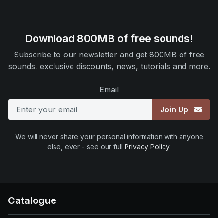
Download 800MB of free sounds!
Subscribe to our newsletter and get 800MB of free
sounds, exclusive discounts, news, tutorials and more.
Email
Join Up
We will never share your personal information with anyone
else, ever - see our full
Privacy Policy
.
Catalogue