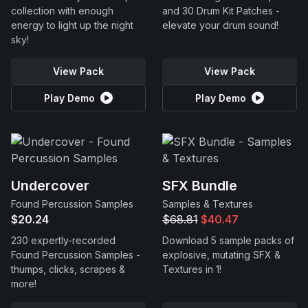
collection with enough
and 30 Drum Kit Patches -
energy to light up the night
elevate your drum sound!
sky!
View Pack
View Pack
Play Demo
Play Demo
Undercover
SFX Bundle
Found Percussion Samples
Samples & Textures
$20.24
$68.81
$40.47
230 expertly-recorded
Download 5 sample packs of
Found Percussion Samples -
explosive, mutating SFX &
thumps, clicks, scrapes &
Textures in 1!
more!