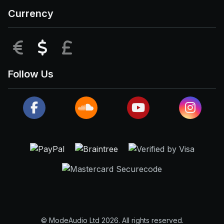
Currency
EUR
USD
GBP
Follow Us
© ModeAudio Ltd 2026. All rights reserved.