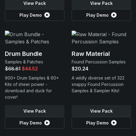
View Pack
View Pack
Play Demo
Play Demo
Drum Bundle
Raw Material
Samples & Patches
Found Percussion Samples
$68.81
$44.52
$20.24
900+ Drum Samples & 60+
A wildly diverse set of 322
Kits of sheer power -
snappy Found Percussion
download and duck for
Samples & Sampler Kits!
cover!
View Pack
View Pack
Play Demo
Play Demo