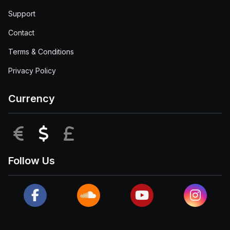
Support
Contact
Terms & Conditions
Privacy Policy
Currency
EUR
USD
GBP
Follow Us