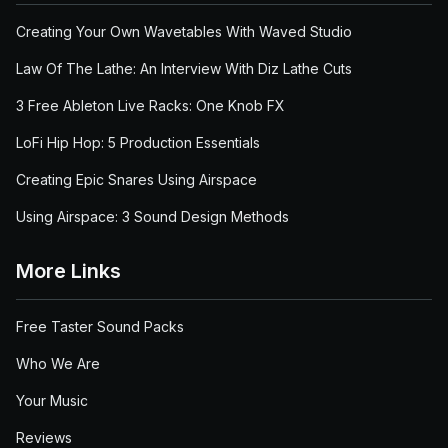
Creating Your Own Wavetables With Waved Studio
Law Of The Lathe: An Interview With Diz Lathe Cuts
3 Free Ableton Live Racks: One Knob FX
LoFi Hip Hop: 5 Production Essentials
Creating Epic Snares Using Airspace
Using Airspace: 3 Sound Design Methods
More Links
Free Taster Sound Packs
Who We Are
Your Music
Reviews