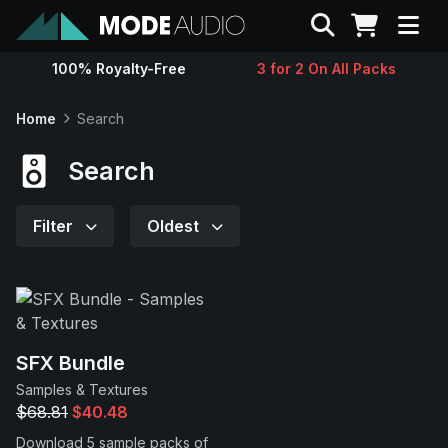
Search
100% Royalty-Free
3 for 2 On All Packs
Sounds
Home
Search
Genres
Search
Instruments
Filter
Oldest
Magazine
Contact
SFX Bundle
Samples & Textures
Support
$68.81
$40.48
Download 5 sample packs of