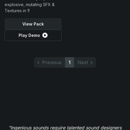
explosive, mutating SFX &
Textures in 1!
View Pack
Play Demo
Previous
1
Next
"Ingenious sounds require talented sound designers