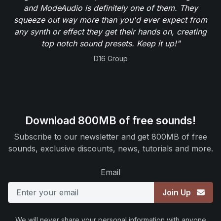
and ModeAudio is definitely one of them. They
squeeze out way more than you'd ever expect from
any synth or effect they get their hands on, creating
top notch sound presets. Keep it up!"
D16 Group
Download 800MB of free sounds!
Subscribe to our newsletter and get 800MB of free
sounds, exclusive discounts, news, tutorials and more.
Email
Join Up
We will never share your personal information with anyone