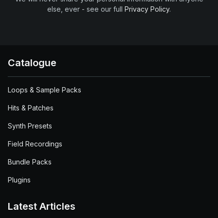
else, ever - see our full
Privacy Policy
.
Catalogue
Loops & Sample Packs
Hits & Patches
Synth Presets
Field Recordings
Bundle Packs
Plugins
Latest Articles