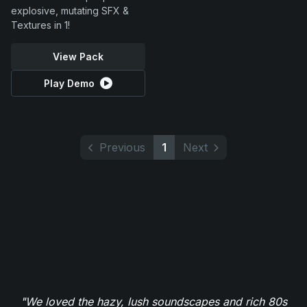
explosive, mutating SFX &
Textures in 1!
View Pack
Play Demo
Previous
1
Next
"We loved the hazy, lush soundscapes and rich 80s