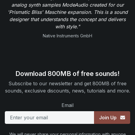
analog synth samples ModeAudio created for our
'Prismatic Bliss' Maschine expansion. This is a sound
designer that understands the concept and delivers
with style."
Native Instruments GmbH
Download 800MB of free sounds!
Subscribe to our newsletter and get 800MB of free
sounds, exclusive discounts, news, tutorials and more.
Email
Join Up
We will never share your personal information with anyone