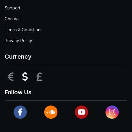
Support
Contact
Terms & Conditions
Privacy Policy
Currency
EUR
USD
GBP
Follow Us