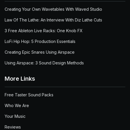
Creating Your Own Wavetables With Waved Studio
Law Of The Lathe: An Interview With Diz Lathe Cuts
3 Free Ableton Live Racks: One Knob FX
LoFi Hip Hop: 5 Production Essentials
Creating Epic Snares Using Airspace
Using Airspace: 3 Sound Design Methods
More Links
Free Taster Sound Packs
Who We Are
Your Music
Reviews