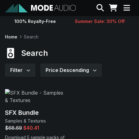
Search
100% Royalty-Free
Summer Sale: 30% Off
Sounds
Home
Search
Genres
Search
Instruments
Filter
Price Descending
Magazine
Contact
SFX Bundle
Samples & Textures
Support
$68.69
$40.41
Download 5 sample packs of