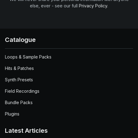
else, ever - see our full
Privacy Policy
.
Catalogue
Loops & Sample Packs
Hits & Patches
Synth Presets
Field Recordings
Bundle Packs
Plugins
Latest Articles