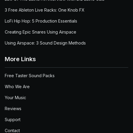
3 Free Ableton Live Racks: One Knob FX
LoFi Hip Hop: 5 Production Essentials
Creating Epic Snares Using Airspace
Using Airspace: 3 Sound Design Methods
More Links
Free Taster Sound Packs
Who We Are
Your Music
Reviews
Support
Contact