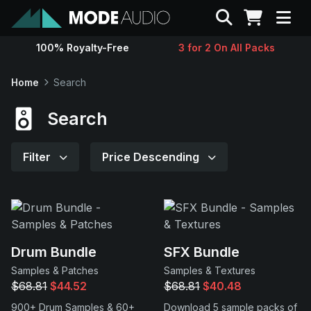
Search
100% Royalty-Free
3 for 2 On All Packs
Sounds
Home
Search
Genres
Search
Instruments
Filter
Price Descending
Magazine
Contact
Drum Bundle
SFX Bundle
Samples & Patches
Samples & Textures
Support
$68.81
$44.52
$68.81
$40.48
900+ Drum Samples & 60+
Download 5 sample packs of