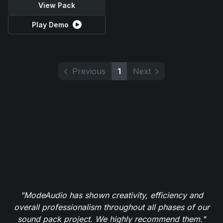
View Pack
Play Demo
Previous
1
Next
"ModeAudio has shown creativity, efficiency and
overall professionalism throughout all phases of our
sound pack project. We highly recommend them."