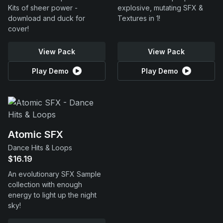
Kits of sheer power -
explosive, mutating SFX &
download and duck for
Textures in 1!
cover!
View Pack
View Pack
Play Demo
Play Demo
Atomic SFX
Dance Hits & Loops
$16.19
An evolutionary SFX Sample
collection with enough
energy to light up the night
sky!