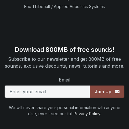
Eric Thibeault / Applied Acoustics Systems
Download 800MB of free sounds!
Subscribe to our newsletter and get 800MB of free
sounds, exclusive discounts, news, tutorials and more.
Email
Join Up
We will never share your personal information with anyone
else, ever - see our full
Privacy Policy
.