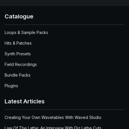
Catalogue
Loops & Sample Packs
Hits & Patches
Synth Presets
Field Recordings
Bundle Packs
Plugins
Latest Articles
Creating Your Own Wavetables With Waved Studio
Law Of The Lathe: An Interview With Diz Lathe Cuts