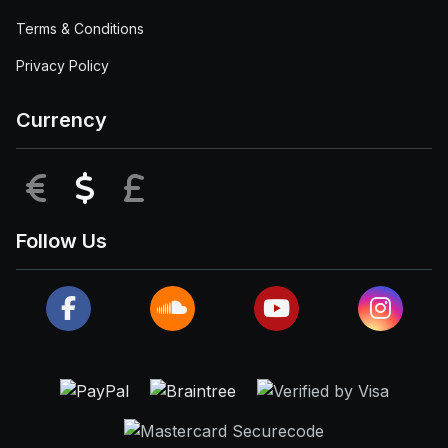
Terms & Conditions
Privacy Policy
Currency
EUR
USD
GBP
Follow Us