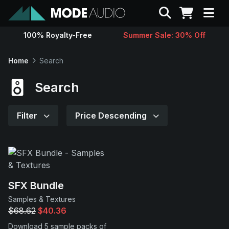
Search
100% Royalty-Free
Summer Sale: 30% Off
Sounds
Home
Search
Genres
Search
Instruments
Filter
Price Descending
Magazine
Contact
SFX Bundle
Samples & Textures
Support
$68.62
$40.36
Download 5 sample packs of