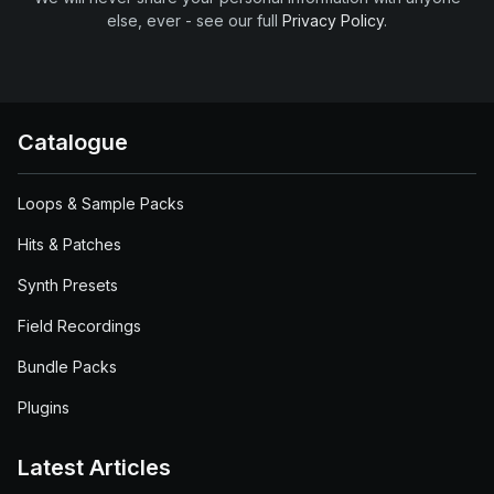
else, ever - see our full
Privacy Policy
.
Catalogue
Loops & Sample Packs
Hits & Patches
Synth Presets
Field Recordings
Bundle Packs
Plugins
Latest Articles