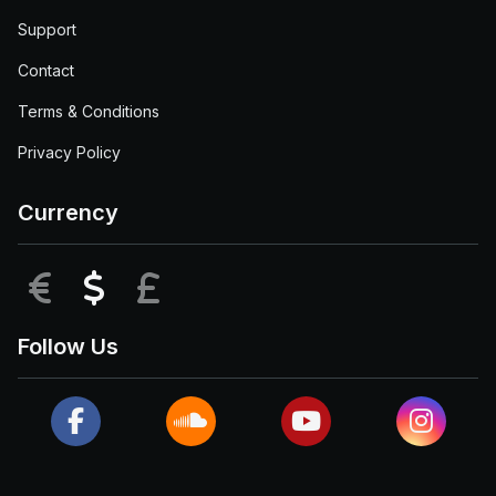
Support
Contact
Terms & Conditions
Privacy Policy
Currency
EUR
USD
GBP
Follow Us