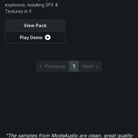
explosive, mutating SFX &
Textures in 1!
View Pack
Play Demo
Previous
1
Next
"The samples from ModeAudio are clean, great quality