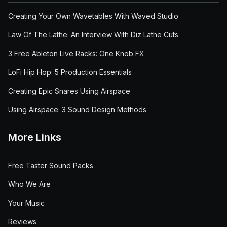
Creating Your Own Wavetables With Waved Studio
Law Of The Lathe: An Interview With Diz Lathe Cuts
3 Free Ableton Live Racks: One Knob FX
LoFi Hip Hop: 5 Production Essentials
Creating Epic Snares Using Airspace
Using Airspace: 3 Sound Design Methods
More Links
Free Taster Sound Packs
Who We Are
Your Music
Reviews