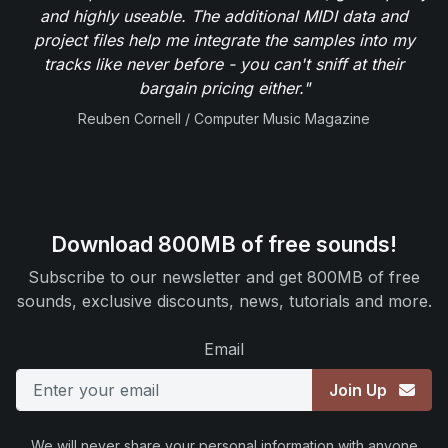
and highly useable. The additional MIDI data and
project files help me integrate the samples into my
tracks like never before - you can't sniff at their
bargain pricing either."
Reuben Cornell / Computer Music Magazine
Download 800MB of free sounds!
Subscribe to our newsletter and get 800MB of free
sounds, exclusive discounts, news, tutorials and more.
Email
Join Up
We will never share your personal information with anyone