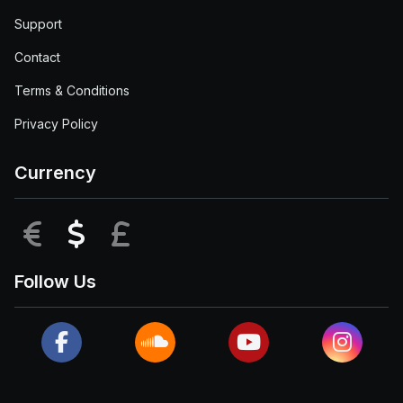
Support
Contact
Terms & Conditions
Privacy Policy
Currency
EUR
USD
GBP
Follow Us