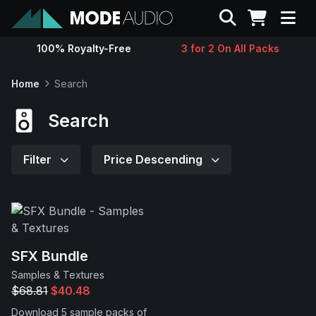
Search
100% Royalty-Free
3 for 2 On All Packs
Sounds
Home
Search
Genres
Search
Instruments
Filter
Price Descending
Magazine
Contact
SFX Bundle
Samples & Textures
Support
$68.81
$40.48
Download 5 sample packs of