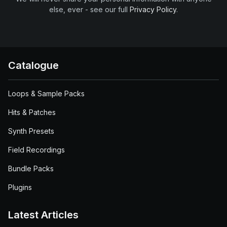
else, ever - see our full
Privacy Policy
.
Catalogue
Loops & Sample Packs
Hits & Patches
Synth Presets
Field Recordings
Bundle Packs
Plugins
Latest Articles