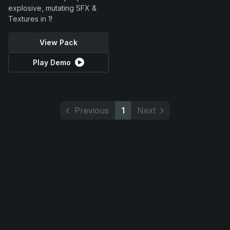
explosive, mutating SFX &
Textures in 1!
View Pack
Play Demo
Previous
1
Next