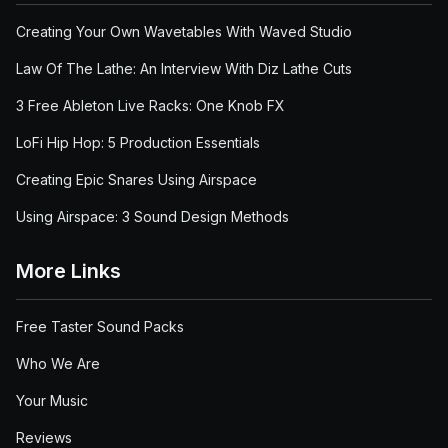
Creating Your Own Wavetables With Waved Studio
Law Of The Lathe: An Interview With Diz Lathe Cuts
3 Free Ableton Live Racks: One Knob FX
LoFi Hip Hop: 5 Production Essentials
Creating Epic Snares Using Airspace
Using Airspace: 3 Sound Design Methods
More Links
Free Taster Sound Packs
Who We Are
Your Music
Reviews