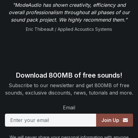
"ModeAudio has shown creativity, efficiency and
overall professionalism throughout all phases of our
sound pack project. We highly recommend them."
Eric Thibeault / Applied Acoustics Systems
Download 800MB of free sounds!
Subscribe to our newsletter and get 800MB of free
sounds, exclusive discounts, news, tutorials and more.
Email
Join Up
We will never share your personal information with anyone