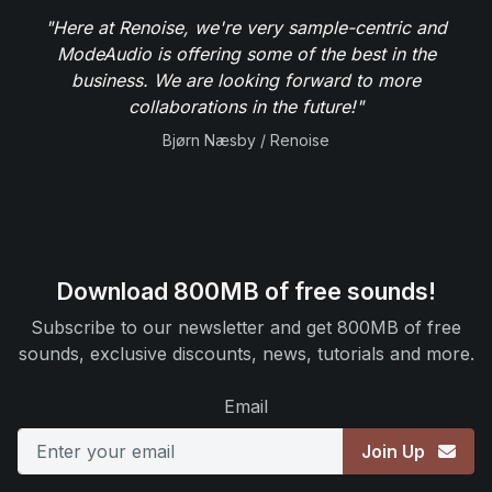
"Here at Renoise, we're very sample-centric and
ModeAudio is offering some of the best in the
business. We are looking forward to more
collaborations in the future!"
Bjørn Næsby / Renoise
Download 800MB of free sounds!
Subscribe to our newsletter and get 800MB of free
sounds, exclusive discounts, news, tutorials and more.
Email
Join Up