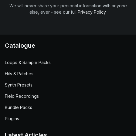
We will never share your personal information with anyone
else, ever - see our full
Privacy Policy
.
Catalogue
Loops & Sample Packs
Hits & Patches
Synth Presets
Field Recordings
Bundle Packs
Plugins
Latest Articles