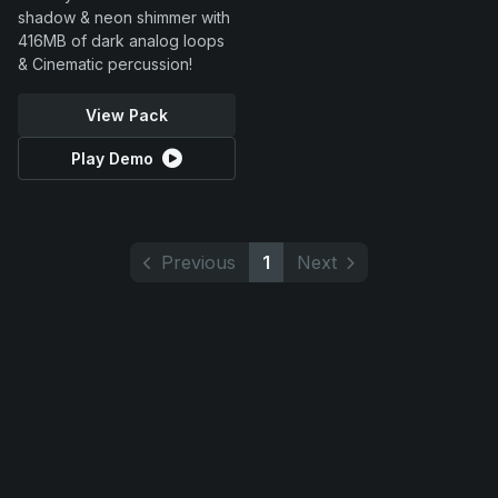
shadow & neon shimmer with
416MB of dark analog loops
& Cinematic percussion!
View Pack
Play Demo
Previous
1
Next