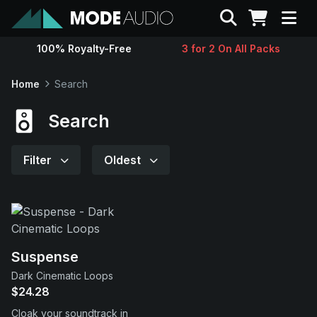
Search
100% Royalty-Free
3 for 2 On All Packs
Sounds
Home
Search
Genres
Search
Instruments
Filter
Oldest
Magazine
Contact
Suspense
Dark Cinematic Loops
Support
$24.28
Cloak your soundtrack in