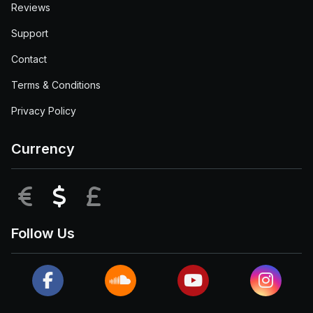
Reviews
Support
Contact
Terms & Conditions
Privacy Policy
Currency
EUR
USD
GBP
Follow Us