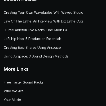
Creating Your Own Wavetables With Waved Studio
Law Of The Lathe: An Interview With Diz Lathe Cuts
3 Free Ableton Live Racks: One Knob FX
LoFi Hip Hop: 5 Production Essentials
Creating Epic Snares Using Airspace
Using Airspace: 3 Sound Design Methods
More Links
Free Taster Sound Packs
Who We Are
Your Music