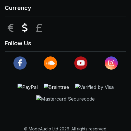
Currency
EUR
USD
GBP
Follow Us
© ModeAudio Ltd 2026. All rights reserved.