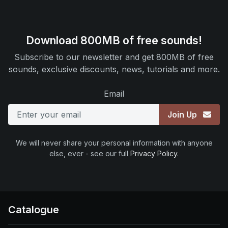
Download 800MB of free sounds!
Subscribe to our newsletter and get 800MB of free
sounds, exclusive discounts, news, tutorials and more.
Email
Join Up
We will never share your personal information with anyone
else, ever - see our full
Privacy Policy
.
Catalogue