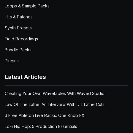
Loops & Sample Packs
Hits & Patches
Synth Presets
Field Recordings
Bundle Packs
Plugins
Latest Articles
Creating Your Own Wavetables With Waved Studio
Law Of The Lathe: An Interview With Diz Lathe Cuts
3 Free Ableton Live Racks: One Knob FX
LoFi Hip Hop: 5 Production Essentials