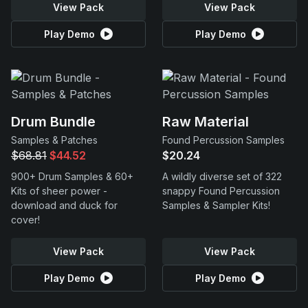
View Pack
View Pack
Play Demo
Play Demo
Drum Bundle
Raw Material
Samples & Patches
Found Percussion Samples
$68.81
$44.52
$20.24
900+ Drum Samples & 60+
A wildly diverse set of 322
Kits of sheer power -
snappy Found Percussion
download and duck for
Samples & Sampler Kits!
cover!
View Pack
View Pack
Play Demo
Play Demo