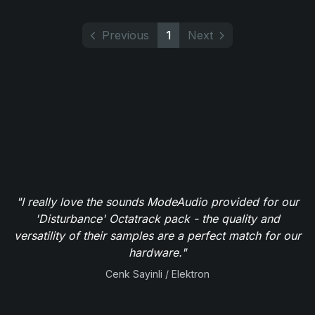
Previous
1
Next
"I really love the sounds ModeAudio provided for our
'Disturbance' Octatrack pack - the quality and
versatility of their samples are a perfect match for our
hardware."
Cenk Sayinli / Elektron