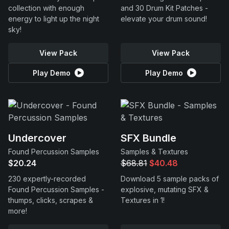
collection with enough
and 30 Drum Kit Patches -
energy to light up the night
elevate your drum sound!
sky!
View Pack
View Pack
Play Demo
Play Demo
Undercover
SFX Bundle
Found Percussion Samples
Samples & Textures
$20.24
$68.81
$40.48
230 expertly-recorded
Download 5 sample packs of
Found Percussion Samples -
explosive, mutating SFX &
thumps, clicks, scrapes &
Textures in 1!
more!