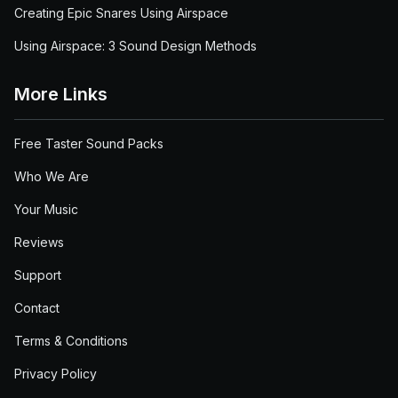
Creating Epic Snares Using Airspace
Using Airspace: 3 Sound Design Methods
More Links
Free Taster Sound Packs
Who We Are
Your Music
Reviews
Support
Contact
Terms & Conditions
Privacy Policy