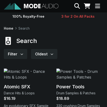
Search
100% Royalty-Free
3 for 2 On All Packs
Sounds
Home
Search
Genres
Search
Instruments
Filter
Oldest
Magazine
Contact
Atomic SFX
Power Tools
Dance Hits & Loops
Drum Samples & Patches
Support
$16.19
$18.89
An evolutionary SFX Sample
330 crushing Drum Samples